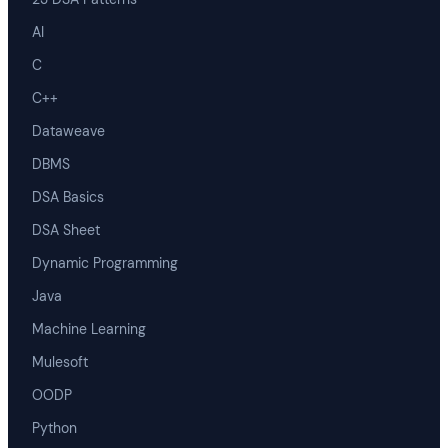
AI
C
C++
Dataweave
DBMS
DSA Basics
DSA Sheet
Dynamic Programming
Java
Machine Learning
Mulesoft
OODP
Python