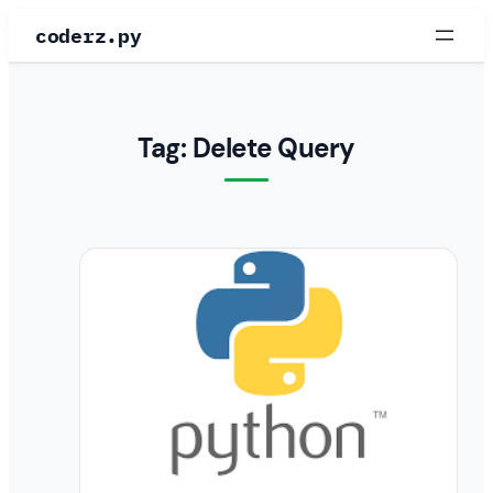
Skip
coderz.py
to
content
Tag:
Delete Query