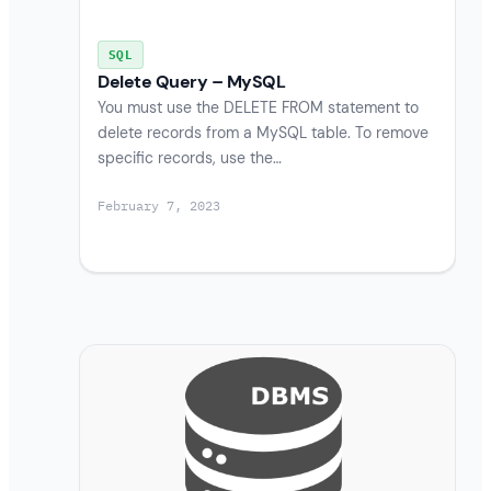
SQL
Delete Query – MySQL
You must use the DELETE FROM statement to
delete records from a MySQL table. To remove
specific records, use the…
February 7, 2023