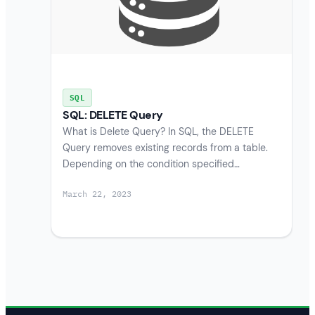
SQL
SQL: DELETE Query
What is Delete Query? In SQL, the DELETE
Query removes existing records from a table.
Depending on the condition specified…
March 22, 2023