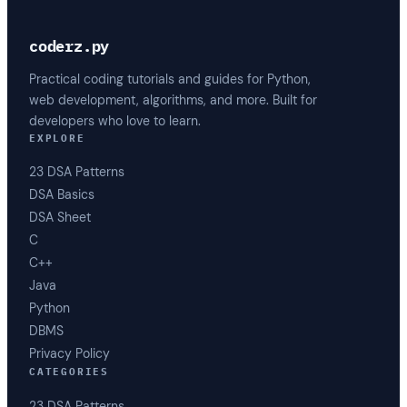
coderz.py
Practical coding tutorials and guides for Python,
web development, algorithms, and more. Built for
developers who love to learn.
EXPLORE
23 DSA Patterns
DSA Basics
DSA Sheet
C
C++
Java
Python
DBMS
Privacy Policy
CATEGORIES
23 DSA Patterns