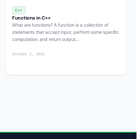
C++
Functions in C++
What are functions? A function is a collection of
statements that accept input, perform some specific
computation, and return output….
October 2, 2022