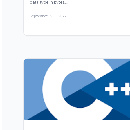
data type in bytes….
September 25, 2022