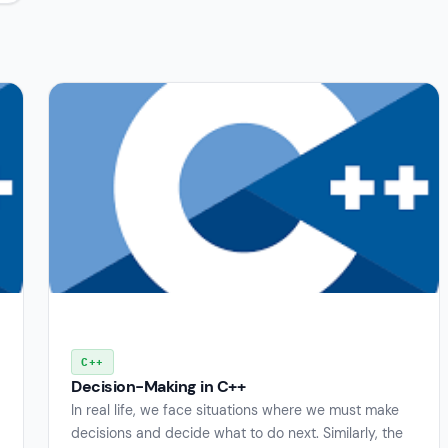
C++
Decision-Making in C++
In real life, we face situations where we must make
decisions and decide what to do next. Similarly, the