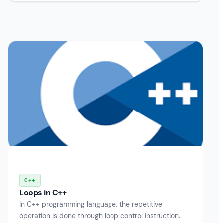
C++
Loops in C++
In C++ programming language, the repetitive
operation is done through loop control instruction.