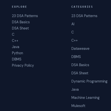
EXPLORE
CATEGORIES
23 DSA Patterns
23 DSA Patterns
DSA Basics
AI
DSA Sheet
C
C
C++
C++
Java
Dataweave
Python
DBMS
DBMS
DSA Basics
Privacy Policy
DSA Sheet
Dynamic Programming
Java
Machine Learning
Mulesoft