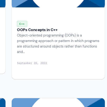
C++
OOPs Concepts in C++
Object-oriented programming (OOPs) is a
programming approach or pattern in which programs
are structured around objects rather than functions
and…
September 20, 2022