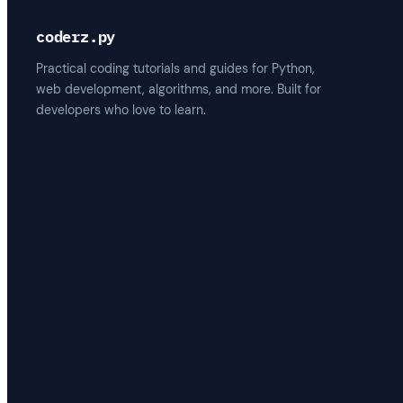
coderz.py
Practical coding tutorials and guides for Python,
web development, algorithms, and more. Built for
developers who love to learn.