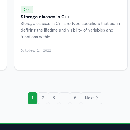
C++
Storage classes in C++
Storage classes in C++ are type specifiers that aid in
defining the lifetime and visibility of variables and
functions within…
October 1, 2022
1
2
3
…
6
Next →