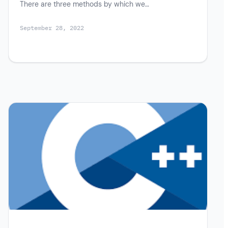
There are three methods by which we…
September 28, 2022