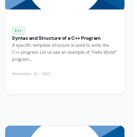
C++
Syntax and Structure of a C++ Program
A specific template structure is used to write the
C++ program. Let us see an example of “Hello World”
program….
September 21, 2022