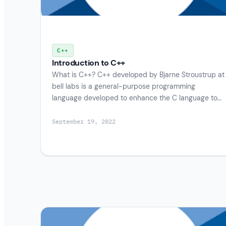
C++
Introduction to C++
What is C++? C++ developed by Bjarne Stroustrup at
bell labs is a general-purpose programming
language developed to enhance the C language to…
September 19, 2022