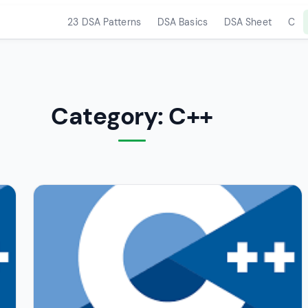
23 DSA Patterns
DSA Basics
DSA Sheet
C
Category:
C++