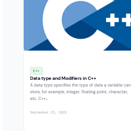
C++
Data type and Modifiers in C++
A data type specifies the type of data a variable can
store, for example, integer, floating point, character,
etc. C++…
September 23, 2022