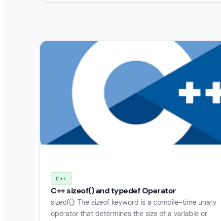
C++
C++ sizeof() and typedef Operator
sizeof(): The sizeof keyword is a compile-time unary
operator that determines the size of a variable or