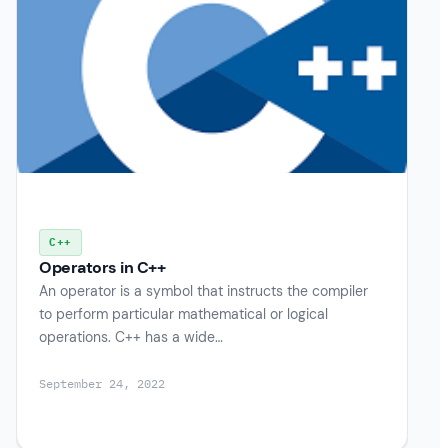
C++
Operators in C++
An operator is a symbol that instructs the compiler
to perform particular mathematical or logical
operations. C++ has a wide…
September 24, 2022