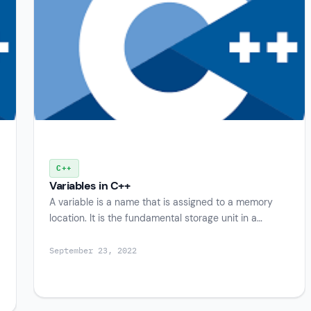
C++
Variables in C++
A variable is a name that is assigned to a memory
location. It is the fundamental storage unit in a…
September 23, 2022