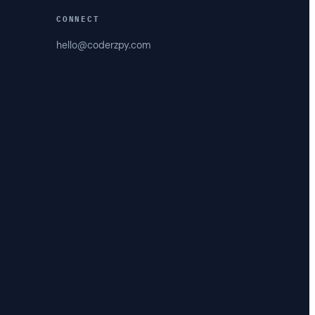
CONNECT
hello@coderzpy.com