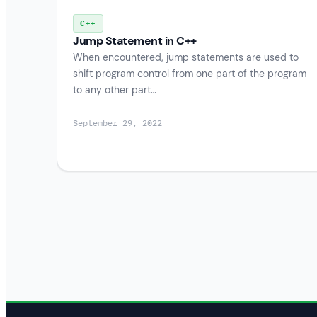
C++
Jump Statement in C++
When encountered, jump statements are used to
shift program control from one part of the program
to any other part…
September 29, 2022