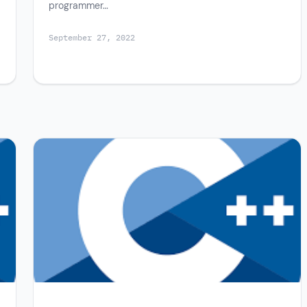
programmer…
September 27, 2022