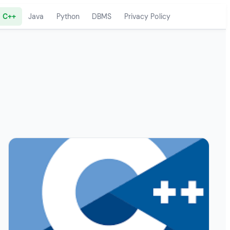
C++
Java
Python
DBMS
Privacy Policy