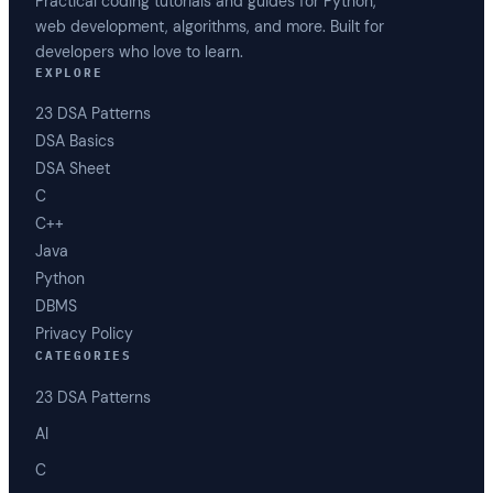
Practical coding tutorials and guides for Python,
web development, algorithms, and more. Built for
developers who love to learn.
EXPLORE
23 DSA Patterns
DSA Basics
DSA Sheet
C
C++
Java
Python
DBMS
Privacy Policy
CATEGORIES
23 DSA Patterns
AI
C