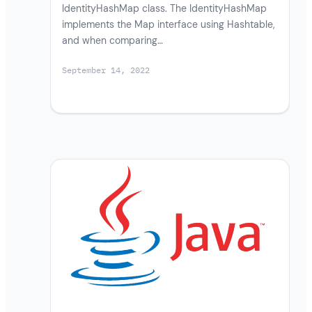
IdentityHashMap class. The IdentityHashMap
implements the Map interface using Hashtable,
and when comparing…
September 14, 2022