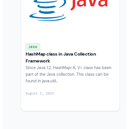
JAVA
HashMap class in Java Collection
Framework
Since Java 1.2, HashMap<K, V> class has been
part of the Java collection. This class can be
found in java.util…
August 1, 2022