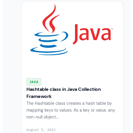
JAVA
Hashtable class in Java Collection
Framework
The Hashtable class creates a hash table by
mapping keys to values. As a key or value, any
non-null object…
August 3, 2022