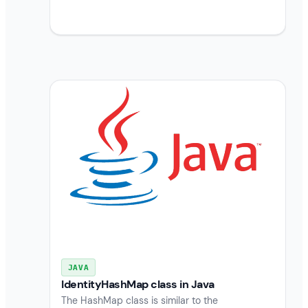
JAVA
IdentityHashMap class in Java
The HashMap class is similar to the