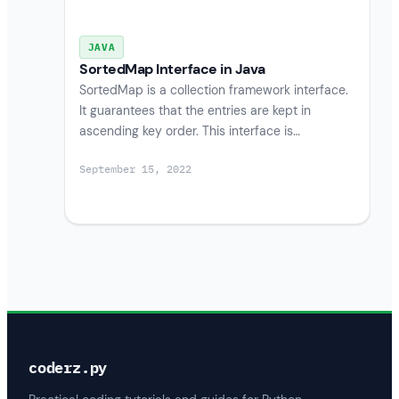
JAVA
SortedMap Interface in Java
SortedMap is a collection framework interface.
It guarantees that the entries are kept in
ascending key order. This interface is…
September 15, 2022
coderz.py