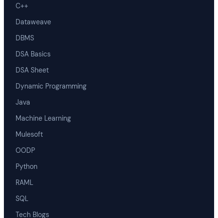
C++
Dataweave
DBMS
DSA Basics
DSA Sheet
Dynamic Programming
Java
Machine Learning
Mulesoft
OODP
Python
RAML
SQL
Tech Blogs