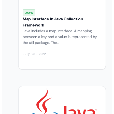
JAVA
Map Interface in Java Collection
Framework
Java includes a map interface. A mapping
between a key and a value is represented by
the util package. The…
July 28, 2022