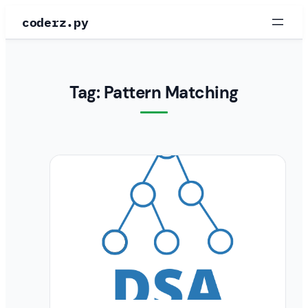
Skip
coderz.py
to
content
Tag:
Pattern Matching