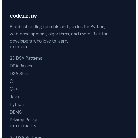
coderz.py
Practical coding tutorials and guides for Python,
web development, algorithms, and more. Built for
developers who love to learn.
EXPLORE
23 DSA Patterns
DSA Basics
DSA Sheet
C
C++
Java
Python
DBMS
Privacy Policy
CATEGORIES
23 DSA Patterns