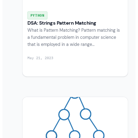
PYTHON
DSA: Strings Pattern Matching
What is Pattern Matching? Pattern matching is
a fundamental problem in computer science
that is employed in a wide range…
May 21, 2023