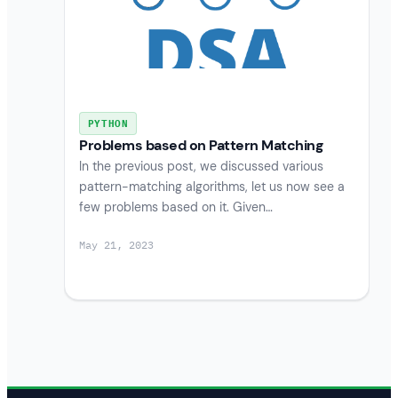
PYTHON
Problems based on Pattern Matching
In the previous post, we discussed various
pattern-matching algorithms, let us now see a
few problems based on it. Given…
May 21, 2023