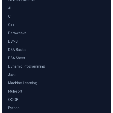
AI
C
C++
Dataweave
DBMS
DSA Basics
DSA Sheet
Dynamic Programming
Java
Machine Learning
Mulesoft
OODP
Python