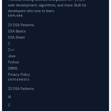
web development, algorithms, and more. Built for
developers who love to learn.
EXPLORE
23 DSA Patterns
DSA Basics
DSA Sheet
C
C++
Java
Python
DBMS
Privacy Policy
CATEGORIES
23 DSA Patterns
AI
C