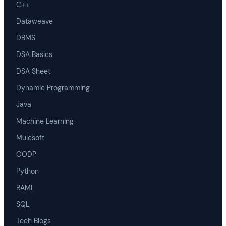
C++
Dataweave
DBMS
DSA Basics
DSA Sheet
Dynamic Programming
Java
Machine Learning
Mulesoft
OODP
Python
RAML
SQL
Tech Blogs