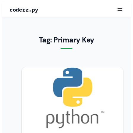
Skip
coderz.py
to
content
Tag:
Primary Key