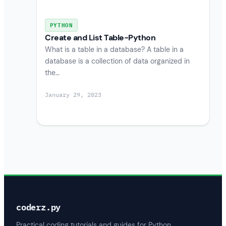
PYTHON
Create and List Table-Python
What is a table in a database? A table in a
database is a collection of data organized in
the…
January 29, 2023
coderz.py
Practical coding tutorials and guides for Python,