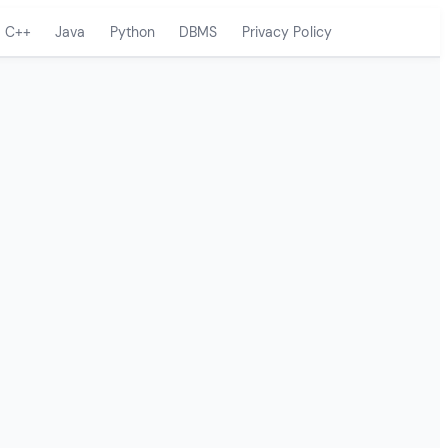
C++
Java
Python
DBMS
Privacy Policy