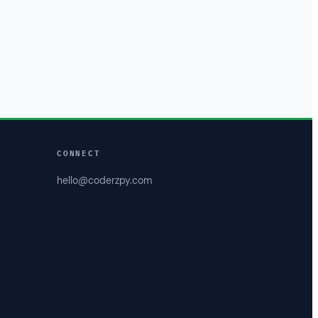
CONNECT
hello@coderzpy.com