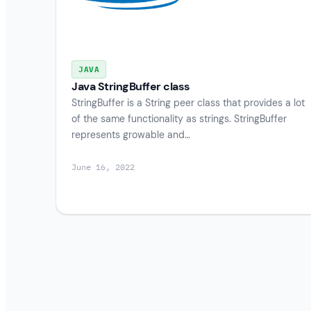
JAVA
Java StringBuffer class
StringBuffer is a String peer class that provides a lot
of the same functionality as strings. StringBuffer
represents growable and…
June 16, 2022