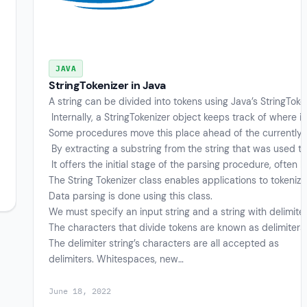
JAVA
StringTokenizer in Java
A string can be divided into tokens using Java’s StringToken
Internally, a StringTokenizer object keeps track of where it 
Some procedures move this place ahead of the currently 
By extracting a substring from the string that was used to
It offers the initial stage of the parsing procedure, often
The String Tokenizer class enables applications to tokeniz
Data parsing is done using this class.
We must specify an input string and a string with delimite
The characters that divide tokens are known as delimiters
The delimiter string’s characters are all accepted as
delimiters. Whitespaces, new…
June 18, 2022