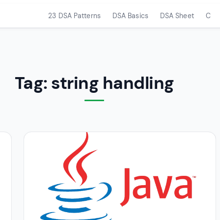
23 DSA Patterns
DSA Basics
DSA Sheet
C
Tag:
string handling