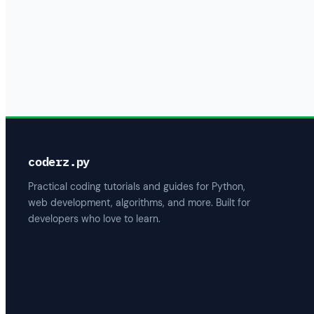
coderz.py
Practical coding tutorials and guides for Python,
web development, algorithms, and more. Built for
developers who love to learn.