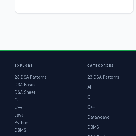
EXPLORE
CATEGORIES
23 DSA Patterns
23 DSA Patterns
DSA Basics
AI
DSA Sheet
C
C
C++
C++
Java
Dataweave
Python
DBMS
DBMS