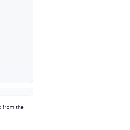
t from the