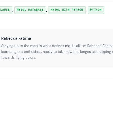
, 
, 
, 
CLAUSE
MYSQL DATABASE
MYSQL WITH PYTHON
PYTHON
Rabecca Fatima
Staying up to the mark is what defines me. Hi all! I’m Rabecca Fatim
learner, great enthusiast, ready to take new challenges as stepping 
towards flying colors.