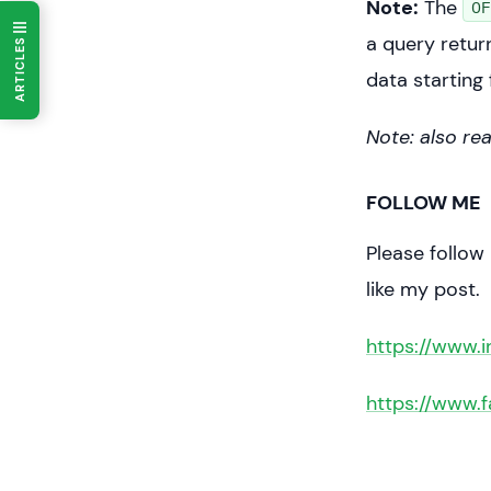
Note:
The
OF
	pr
a query retur
ARTICLES
data starting 
Note: also re
FOLLOW ME
Please follow
like my post.
https://www.
https://www.