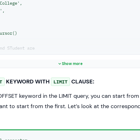
College',

',

ursor()

nd STudent are
rent database
"SELECT * FROM STUDENT LIMIT 2"
Show more
statement)

KEYWORD WITH
CLAUSE:
T
LIMIT
= cs.fetchall()

OFFSET keyword in the LIMIT query, you can start from
sult_set:

ant to start from the first. Let’s look at the correspo