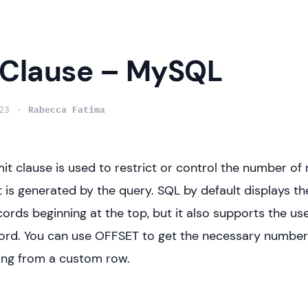
 Clause – MySQL
23
Rabecca Fatima
mit clause is used to restrict or control the number of 
at is generated by the query. SQL by default displays t
ords beginning at the top, but it also supports the use
rd. You can use OFFSET to get the necessary number 
ing from a custom row.