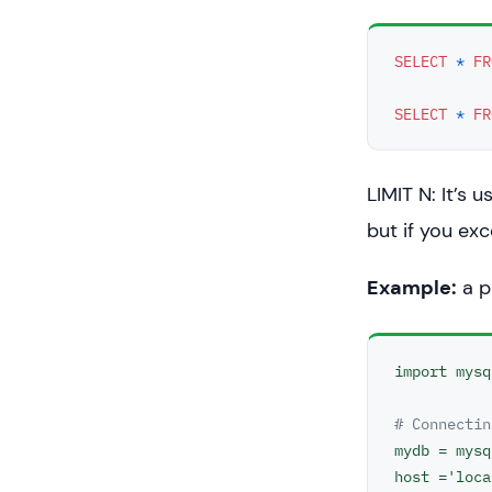
SELECT
*
FR
SELECT
*
FR
LIMIT N: It’s 
but if you exc
Example:
a p
import mysq
# Connectin
mydb = mysq
host ='loca