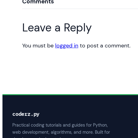
Comments
Leave a Reply
You must be
logged in
to post a comment.
coderz.py
Practical coding tutorials and guides for Python,
web development, algorithms, and more. Built for