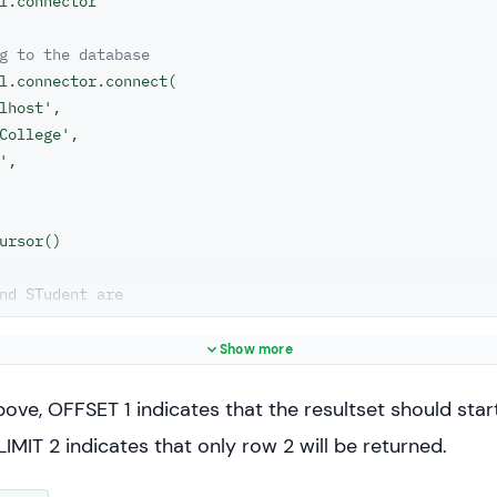
l.connector

g to the database
l.connector.connect(

lhost',

College',

',

ursor()

nd STudent are
rent database
"SELECT * FROM STUDENT LIMIT 2 OFFSET 1"
Show more
statement)

bove, OFFSET 1 indicates that the resultset should star
= cs.fetchall()

LIMIT 2 indicates that only row 2 will be returned.
sult_set:
