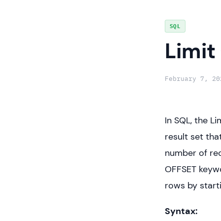
Skip
SQL
to
Limit
content
February 7, 20
In SQL, the Li
result set th
number of rec
OFFSET keywo
rows by start
Syntax: