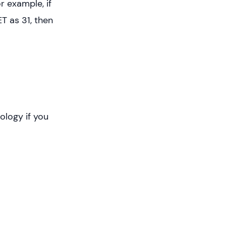
r example, if
T as 31, then
ology if you