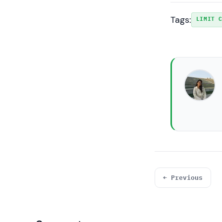
Tags:
LIMIT 
← Previous