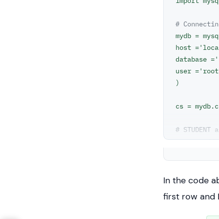
import mysq
# Connectin
mydb = mysq
host ='loca
database ='
user ='root
)

cs = mydb.c
# STUDENT a
# two diffe
statement =
cs.execute(
In the code a
result_set 
first row and 
for x in re