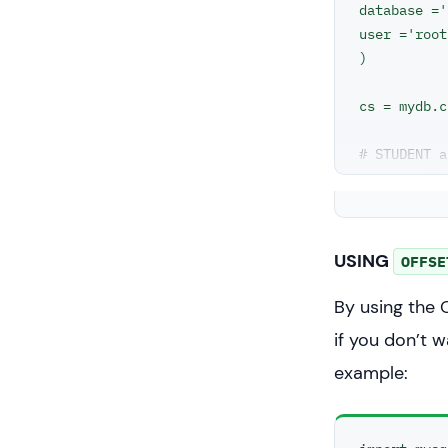
database ='
user ='root
)

cs = mydb.c
# STUDENT a
# two diffe
statement =
cs.execute(
USING
OFFSE
result_set 
By using the 
for x in re
if you don’t w
example: