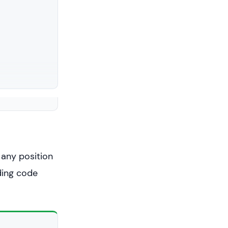
 any position
nding code