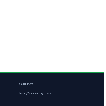
CONNECT
hello@coderzpy.com