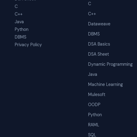
C
C
C++
C++
Java
Dataweave
Python
DBMS
DBMS
DSA Basics
Privacy Policy
DSA Sheet
Dynamic Programming
Java
Machine Learning
Mulesoft
OODP
Python
RAML
SQL