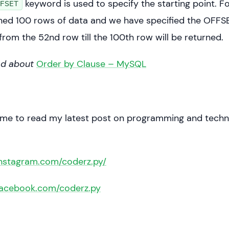
keyword is used to specify the starting point. Fo
FSET
int(x)
ned 100 rows of data and we have specified the OFFSE
from the 52nd row till the 100th row will be returned.
ad about
Order by Clause – MySQL
 me to read my latest post on programming and techn
instagram.com/coderz.py/
facebook.com/coderz.py