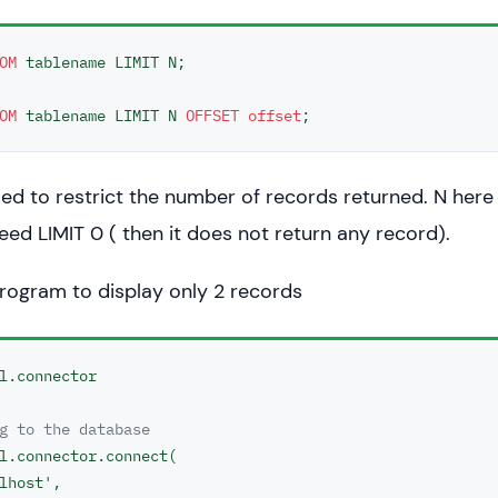
OM
 tablename LIMIT N;

OM
 tablename LIMIT N 
OFFSET
offset
;
used to restrict the number of records returned. N here 
eed LIMIT 0 ( then it does not return any record).
rogram to display only 2 records
l.connector

g to the database
l.connector.connect(

lhost',
