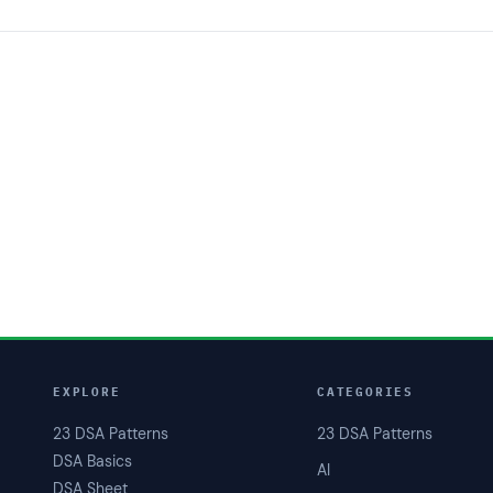
EXPLORE
CATEGORIES
23 DSA Patterns
23 DSA Patterns
DSA Basics
AI
DSA Sheet