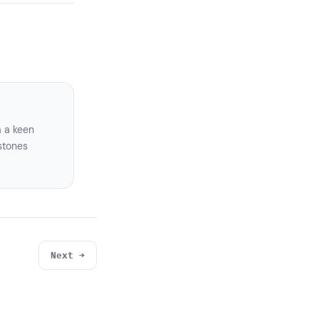
a a keen
stones
Next →