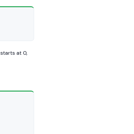
starts at 0,