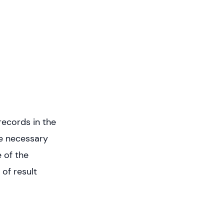
records in the
he necessary
 of the
of result