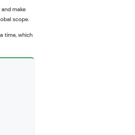
e and make
lobal scope.
a time, which