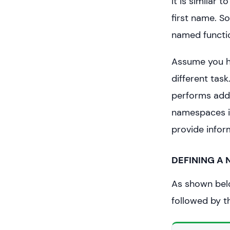
It is similar
first name. S
named functi
Assume you ha
different task
performs addi
namespaces in
provide infor
DEFINING A
As shown bel
followed by 