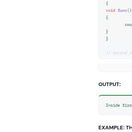
void
func
()
{

	co
}

}

// second n
namespace
s
void
func
()
{

OUTPUT:
	co
}

Inside firs
using
names
int
main
 ()
EXAMPLE: T
// This cal