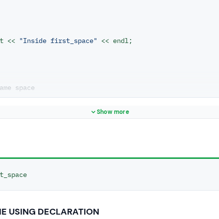
ut << 
"Inside first_space"
 << endl;

ame space
econd_space
Show more
ut << 
"Inside second_space"
 << endl;

t_space
pace
first_space
HE USING DECLARATION
ls function from first name space.