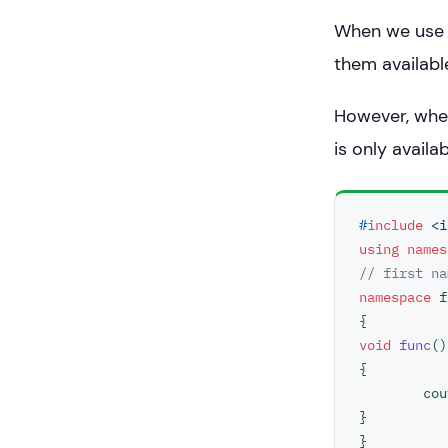
When we use a
return
0
;

them availabl
However, when
is only availa
#
include
<i
using
names
// first na
namespace
 f
void
func
()
{

	co
}

}
