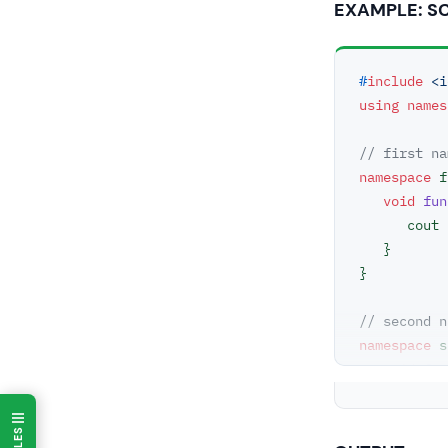
EXAMPLE: S
#
include
<i
using
names
// first na
namespace
 f
void
fun
      co
   }

}

// second n
namespace
 s
void
fun
      co
   }

}
