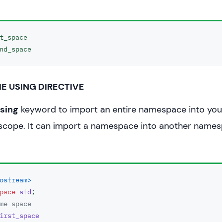
{

 function from first name space.
t_space

pace::
func
();

 function from second name space.
_space::
func
(); 

E USING DIRECTIVE
;

sing
keyword to import an entire namespace into yo
 scope. It can import a namespace into another name
ostream>
pace
std
me space
irst_space