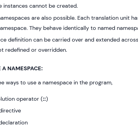
instances cannot be created.
mespaces are also possible. Each translation unit has
amespace. They behave identically to named namesp
e definition can be carried over and extended across
 not redefined or overridden.
E A NAMESPACE:
ee ways to use a namespace in the program,
lution operator (
::
)
irective
declaration