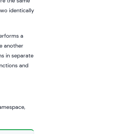
are the same
wo identically
erforms a
le another
ns in separate
unctions and
namespace,