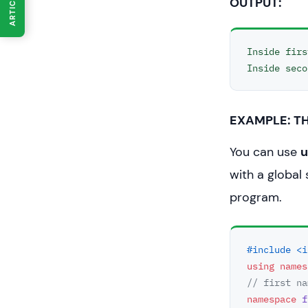
ARTICLES
OUTPUT:
int
main
()
// Calls
Inside firs
   first_s
// Calls
   second
EXAMPLE: TH
return
0
You can use
u
}
with a global
program.
#include <i
using
names
// first na
namespace
f