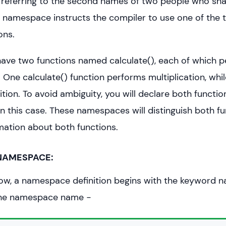
 to referring to the second names of two people who sh
o namespace instructs the compiler to use one of the t
ons.
ve two functions named calculate(), each of which p
. One calculate() function performs multiplication, whi
tion. To avoid ambiguity, you will declare both functio
 this case. These namespaces will distinguish both f
mation about both functions.
 NAMESPACE:
ow, a namespace definition begins with the keyword 
the namespace name −