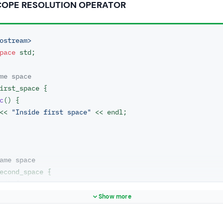
COPE RESOLUTION OPERATOR
ostream>
pace
 std;

me space
irst_space {

c
()
{

ut << 
"Inside first space"
 << endl;

ame space
econd_space {

c
()
{

ut << 
"Inside second space"
 << endl;

Show more