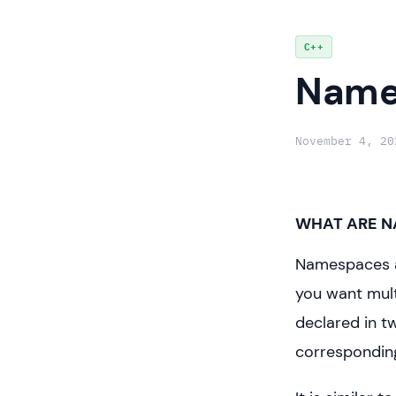
Skip
C++
to
Name
content
November 4, 20
WHAT ARE N
Namespaces ar
you want mult
declared in t
correspondin