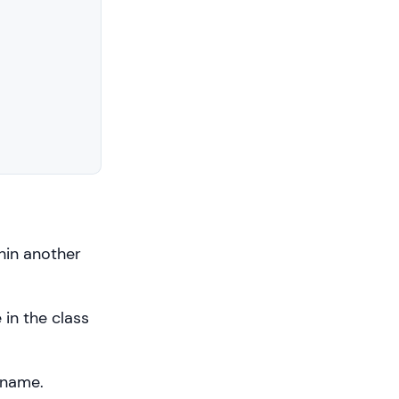
hin another
 in the class
 name.