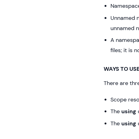
Namespace 
Unnamed na
unnamed n
A namespac
files; it is
WAYS TO US
There are thr
Scope reso
The
using
d
The
using