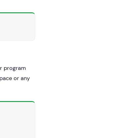
ur program
space or any