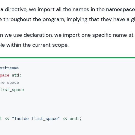
 directive, we import all the names in the namespac
e throughout the program, implying that they have a g
 we use declaration, we import one specific name at 
ble within the current scope.
ostream>
pace
me space
irst_space

ut << 
"Inside first_space"
 << endl;
