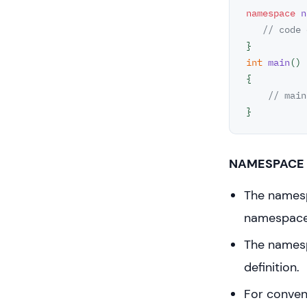
namespace
n
// code 
int
main
()
{

// main
}
NAMESPACE 
The namesp
namespace
The namespa
definition.
For conven