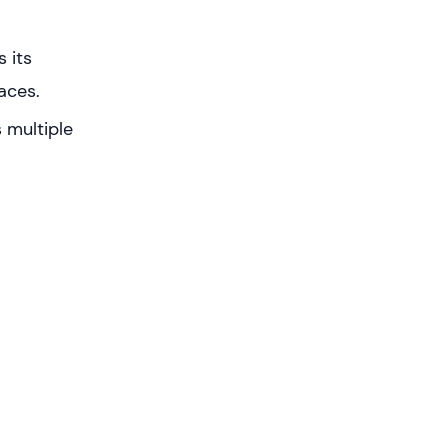
 its
aces.
 multiple