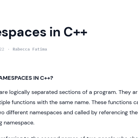
spaces in C++
22
Rabecca Fatima
AMESPACES IN C++?
e logically separated sections of a program. They are
iple functions with the same name. These functions c
wo different namespaces and called by referencing the
g namespace.