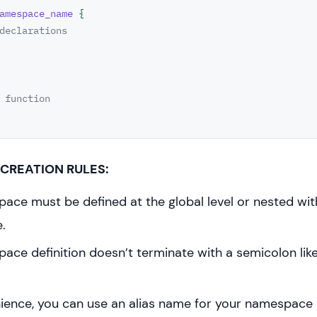
amespace_name
 {

declarations
 function
CREATION RULES:
ace must be defined at the global level or nested wit
.
ce definition doesn’t terminate with a semicolon like
ience, you can use an alias name for your namespace