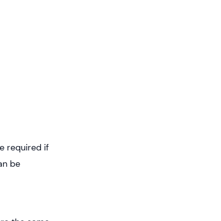
 required if
an be