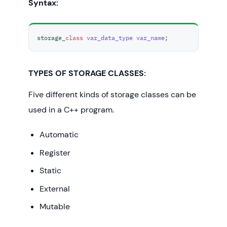
Syntax:
storage_
class
var_data_type
var_name
;
TYPES OF STORAGE CLASSES:
Five different kinds of storage classes can be
used in a C++ program.
Automatic
Register
Static
External
Mutable