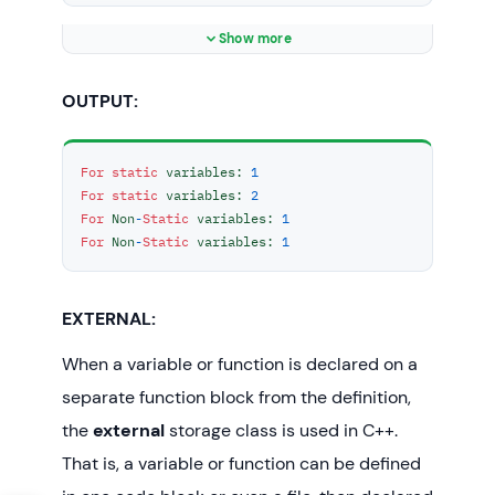
{

	cout << 
"For Non-Static variables: 
Show more
"
;

OUTPUT:
int
 count = 
0
;

	count++;

return
 count;

For
static
 variables: 
1
}

For
static
 variables: 
2
For
 Non
-
Static
 variables: 
1
int
main
()
For
 Non
-
Static
 variables: 
1
{

// Calling the static parts
	cout << staticF() << 
"\n"
;

EXTERNAL:
	cout << staticF() << 
"\n"
;

	;

When a variable or function is declared on a
separate function block from the definition,
// Calling the non-static parts
the
external
storage class is used in C++.
	cout << nonStaticF() << 
"\n"
;

That is, a variable or function can be defined
	;
