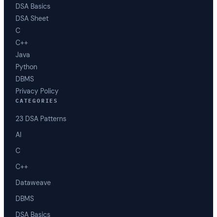
DSA Basics
DSA Sheet
C
C++
Java
Python
DBMS
Privacy Policy
CATEGORIES
23 DSA Patterns
AI
C
C++
Dataweave
DBMS
DSA Basics