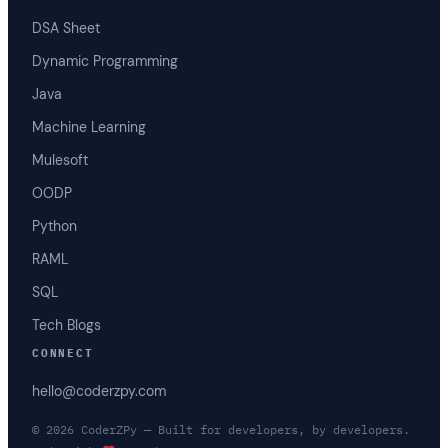
DSA Sheet
Dynamic Programming
Java
Machine Learning
Mulesoft
OODP
Python
RAML
SQL
Tech Blogs
CONNECT
hello@coderzpy.com
© 2026 CoderZPy — Built for developers, by developers.