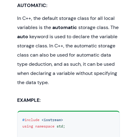
AUTOMATIC:
In C++, the default storage class for all local
variables is the
automatic
storage class. The
auto
keyword is used to declare the variable
storage class. In C++, the automatic storage
class can also be used for automatic data
type deduction, and as such, it can be used
when declaring a variable without specifying
the data type.
EXAMPLE:
#
include
<iostream>
using
namespace
 std;
