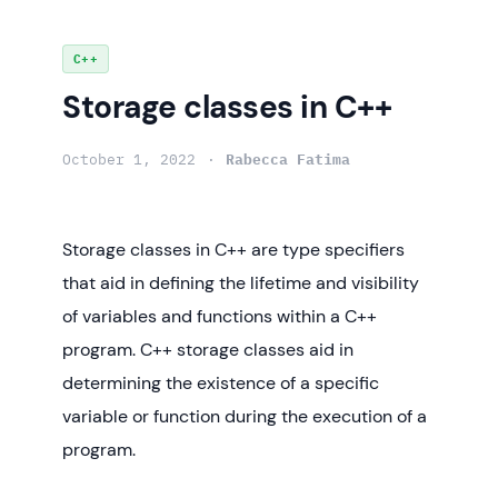
Skip
C++
to
Storage classes in C++
content
October 1, 2022
Rabecca Fatima
Storage classes in C++ are type specifiers
that aid in defining the lifetime and visibility
of variables and functions within a C++
program. C++ storage classes aid in
determining the existence of a specific
variable or function during the execution of a
program.