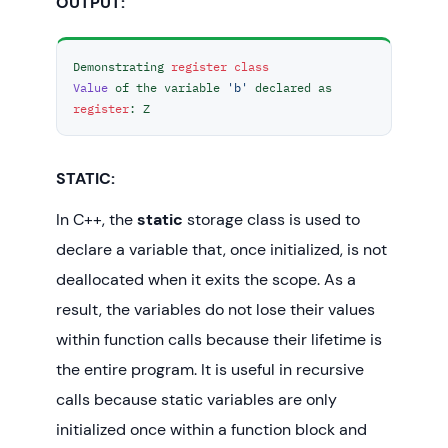
OUTPUT:
int
main
()
{

Demonstrating 
register
class
// To demonstrate register Storage 
Value
 of the variable 
'b'
 declared as 
Class
register
: Z
registerStorageClass
();

return
0
;

STATIC:
In C++, the
static
storage class is used to
declare a variable that, once initialized, is not
deallocated when it exits the scope. As a
result, the variables do not lose their values
within function calls because their lifetime is
the entire program. It is useful in recursive
calls because static variables are only
initialized once within a function block and