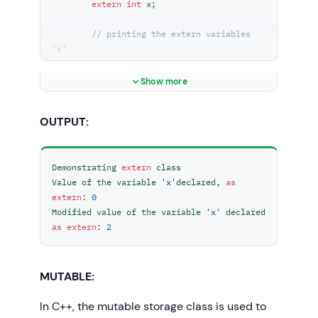
extern
int
 x;

// printing the extern variables 
'x'
	cout << 
"Value of the variable 'x'"
		<< 
"declared, as extern: "
Show more
<< x << 
"\n"
;

OUTPUT:
// value of extern variable x 
modified
	x = 
2
;

Demonstrating 
extern
 class

Value of the variable 
'x'
declared, 
as
	cout

extern
: 
0
		<< 
"Modified value of the 
Modified value of the variable 
'x'
 declared 
variable 'x'"
as
extern
: 
2
		<< 
" declared as extern: 
\n"
		<< x;

}

MUTABLE:
int
main
()
In C++, the mutable storage class is used to
{
