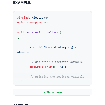
EXAMPLE:
#
include
<iostream>
using
namespace
 std;

void
registerStorageClass
()
{

	cout << 
"Demonstrating register 
class\n"
;

// declaring a register variable
register
char
 b = 
'Z'
;

// printing the register variable 
'b'
	cout << 
"Value of the variable 'b'"
		<< 
" declared as register: 
Show more
"
 << b;
