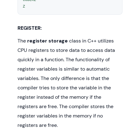
Z 
// To demonstrate auto Storage 
Class
autoStorageClass
();

REGISTER:
return
0
;

The
register storage
class in C++ utilizes
}
CPU registers to store data to access data
quickly in a function. The functionality of
register variables is similar to automatic
variables. The only difference is that the
compiler tries to store the variable in the
register instead of the memory if the
registers are free. The compiler stores the
register variables in the memory if no
registers are free.