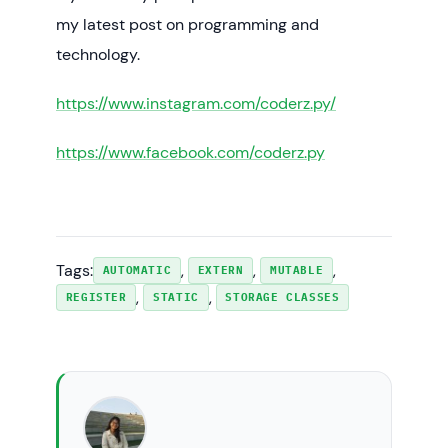
my latest post on programming and
technology.
https://www.instagram.com/coderz.py/
https://www.facebook.com/coderz.py
Tags:
, 
, 
, 
AUTOMATIC
EXTERN
MUTABLE
, 
, 
REGISTER
STATIC
STORAGE CLASSES