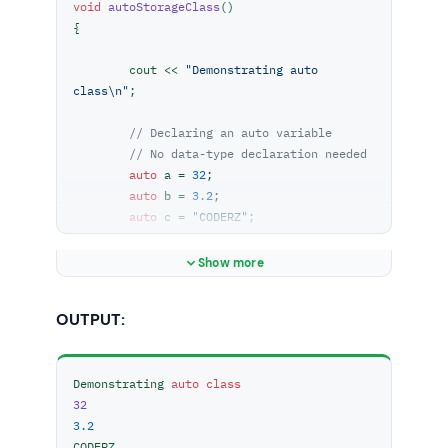
void
autoStorageClass
()
{

	cout << 
"Demonstrating auto 
class\n"
;

// Declaring an auto variable
// No data-type declaration needed
auto
 a = 
32
;

auto
 b = 
3.2
;

auto
 c = 
"CODERZ"
;

auto
 d = 
'Z'
;

Show more
// printing the auto variables
	cout << a << 
" \n"
;

OUTPUT:
	cout << b << 
" \n"
;

	cout << c << 
" \n"
;

	cout << d << 
" \n"
;

Demonstrating 
auto
class
}

32
3.2
int
main
()
CODERZ 

{
