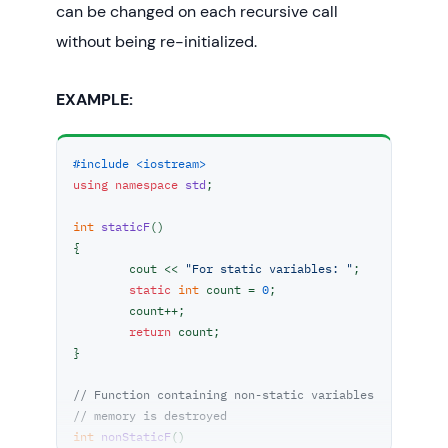
can be changed on each recursive call
without being re-initialized.
EXAMPLE:
#include <iostream>
using
namespace
std
;

int
staticF
()
{

	cout << 
"For static variables: "
;

static
int
 count = 
0
;

	count++;

return
 count;

}

// Function containing non-static variables
// memory is destroyed
int
nonStaticF
()