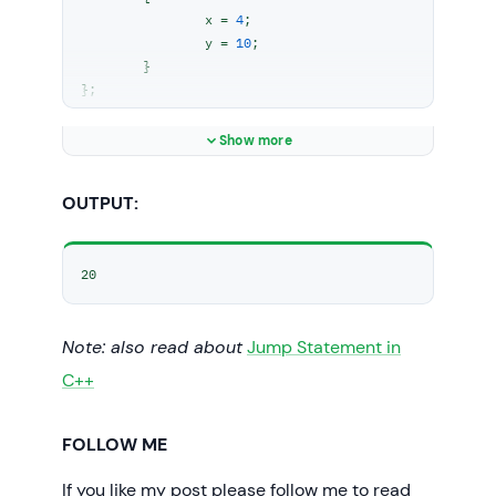
		x = 
4
;

		y = 
10
;

	}

};

int
main
()
Show more
{

// t1 is set to constant
OUTPUT:
const
 Test t1;

// trying to change the value
20
	t1.y = 
20
;

	cout << t1.y;

Note: also read about
// Uncommenting below lines
Jump Statement in
// will throw error
C++
// t1.x = 8;
// cout << t1.x;
return
0
;

FOLLOW ME
If you like my post please follow me to read