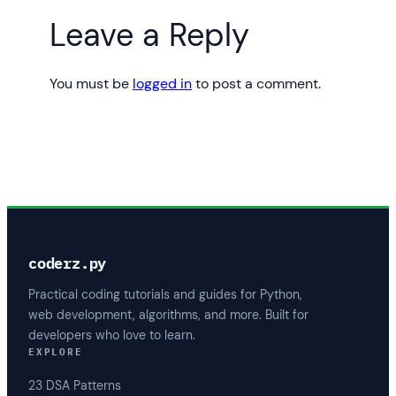
Leave a Reply
You must be
logged in
to post a comment.
coderz.py
Practical coding tutorials and guides for Python,
web development, algorithms, and more. Built for
developers who love to learn.
EXPLORE
23 DSA Patterns