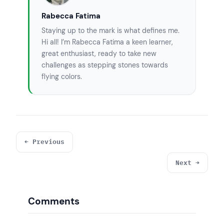
Rabecca Fatima
Staying up to the mark is what defines me.
Hi all! I’m Rabecca Fatima a keen learner,
great enthusiast, ready to take new
challenges as stepping stones towards
flying colors.
← Previous
Next →
Comments