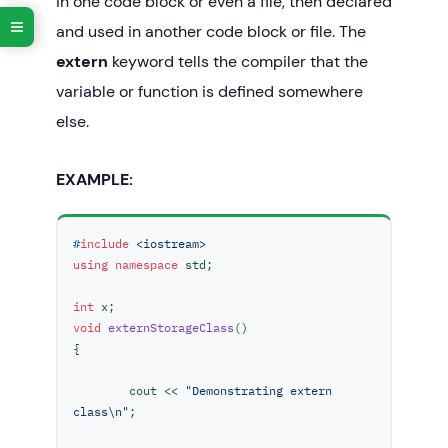
in one code block or even a file, then declared
	cout << nonStaticF() << 
"\n"
;

	;

and used in another code block or file. The
return
0
;

extern
keyword tells the compiler that the
variable or function is defined somewhere
else.
EXAMPLE:
#
include
<iostream>
using
namespace
 std;

int
void
externStorageClass
()
{

	cout << 
"Demonstrating extern 
class\n"
;
