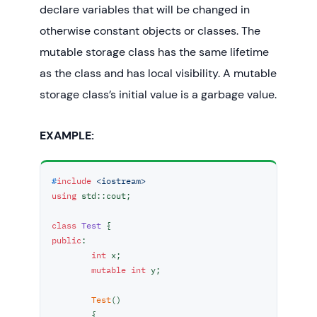
declare variables that will be changed in
// To demonstrate extern Storage 
otherwise constant objects or classes. The
Class
mutable storage class has the same lifetime
externStorageClass
();

as the class and has local visibility. A mutable
return
0
;

storage class’s initial value is a garbage value.
EXAMPLE:
#
include
<iostream>
using
 std::cout;

class
Test
public
:

int
 x;

mutable
int
 y;

Test
()

	{
