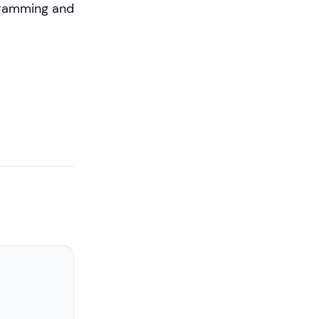
ogramming and