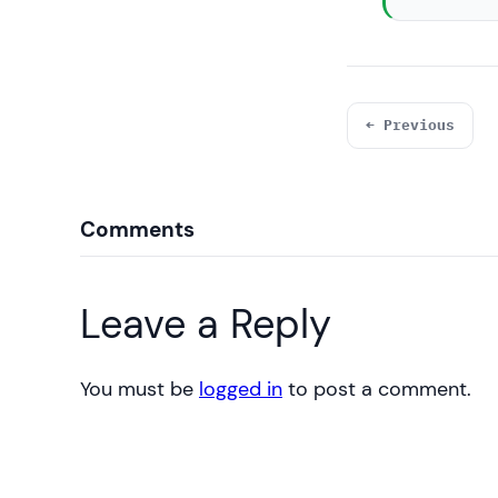
← Previous
Comments
Leave a Reply
You must be
logged in
to post a comment.