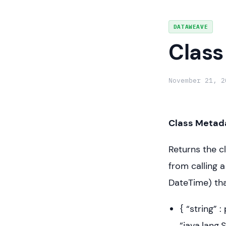
Skip
DATAWEAVE
to
Class
content
November 21, 2
Class Metada
Returns the c
from calling 
DateTime) tha
{ “string” 
“java.lang.