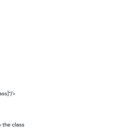
ss]”/>
 the class