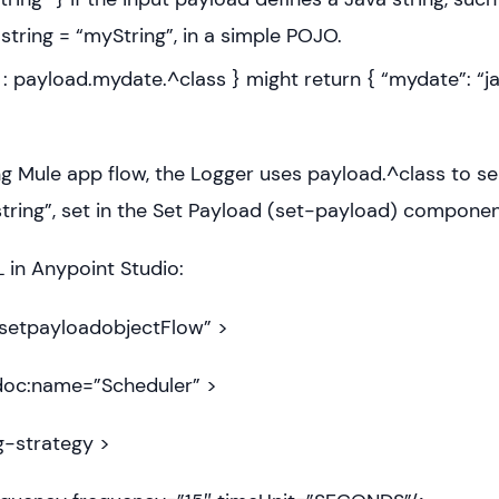
string = “myString”, in a simple POJO.
: payload.mydate.^class } might return { “mydate”: “ja
ing Mule app flow, the Logger uses payload.^class to se
string”, set in the Set Payload (set-payload) componen
in Anypoint Studio:
setpayloadobjectFlow” >
oc:name=”Scheduler” >
-strategy >