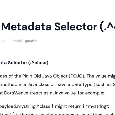
 Metadata Selector (.^
021
Abdul Quadir
ta Selector (.^class)
lass of the Plain Old Java Object (POJO). The value mig
a method in a Java class or have a data type (such as S
t DataWeave treats as a Java value, for example:
: payload.mystring.^class } might return { “mystring”:
String” } if the input payload defines a Java string, such