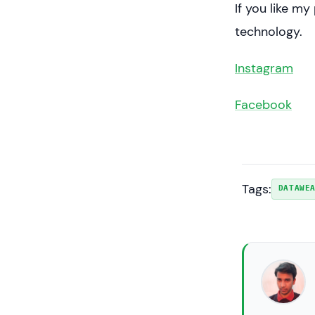
If you like m
technology.
Instagram
Facebook
Tags:
DATAWE