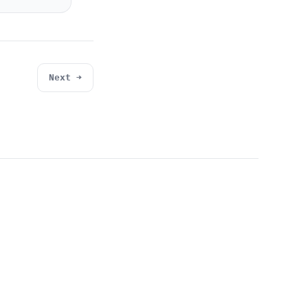
Next →