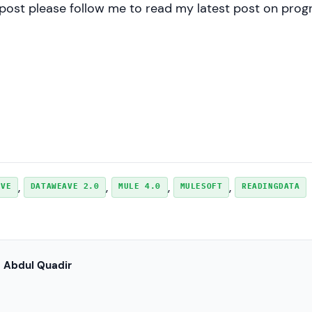
y post please follow me to read my latest post on pr
, 
, 
, 
, 
AVE
DATAWEAVE 2.0
MULE 4.0
MULESOFT
READINGDATA
Abdul Quadir