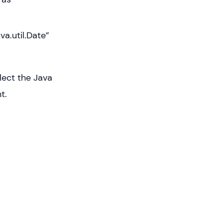
va.util.Date”
lect the Java
t.