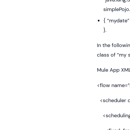
simplePojo.
{ “mydate” 
}.
In the follow
class of “my 
Mule App XML 
<flow name=”
<scheduler d
<scheduling