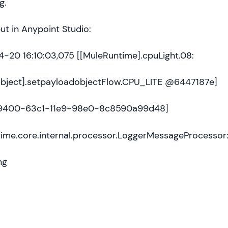
g.
t in Anypoint Studio:
-20 16:10:03,075 [[MuleRuntime].cpuLight.08:
bject].setpayloadobjectFlow.CPU_LITE @6447187e]
29400-63c1-11e9-98e0-8c8590a99d48]
time.core.internal.processor.LoggerMessageProcessor
ng