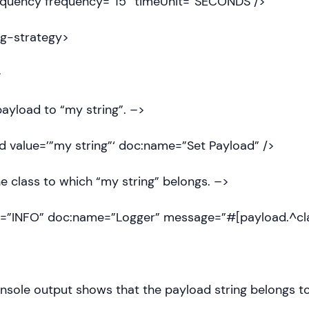
uency frequency=”15″ timeUnit=”SECONDS”/>
g-strategy>
>
ayload to “my string”. –>
 value=’”my string”‘ doc:name=”Set Payload” />
e class to which “my string” belongs. –>
l=”INFO” doc:name=”Logger” message=”#[payload.^cla
nsole output shows that the payload string belongs to