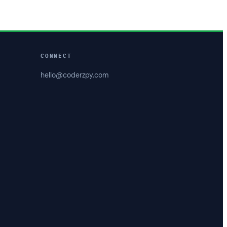
CONNECT
hello@coderzpy.com