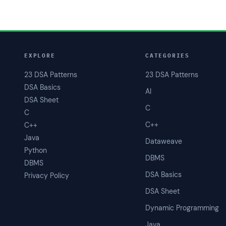
EXPLORE
CATEGORIES
23 DSA Patterns
23 DSA Patterns
DSA Basics
AI
DSA Sheet
C
C
C++
C++
Java
Dataweave
Python
DBMS
DBMS
DSA Basics
Privacy Policy
DSA Sheet
Dynamic Programming
Java