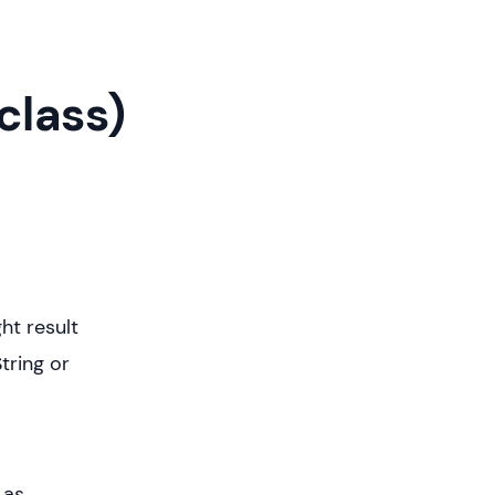
class)
ht result
tring or
 as