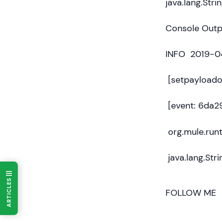
java.lang.Strin
Console Outpu
INFO 2019-04
[setpayloado
[event: 6da
org.mule.run
java.lang.Stri
ARTICLES
FOLLOW ME