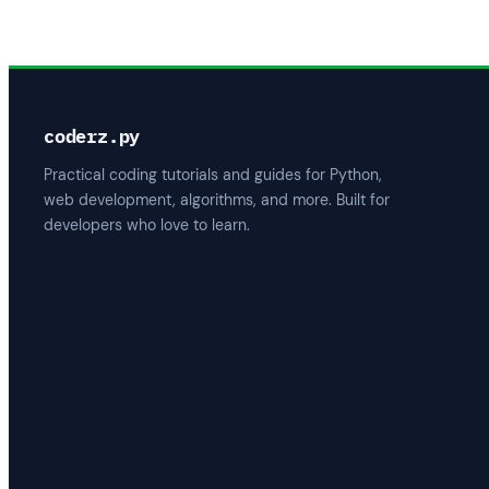
coderz.py
Practical coding tutorials and guides for Python,
web development, algorithms, and more. Built for
developers who love to learn.