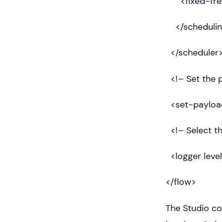
<fixed-freq
</schedulin
</scheduler
<!– Set the p
<set-payload
<!– Select th
<logger leve
</flow>
The Studio co