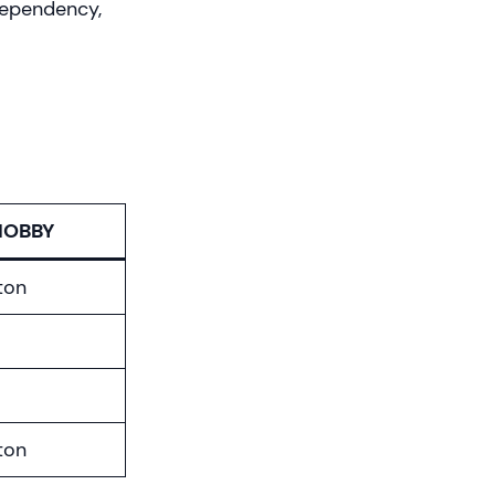
 dependency,
HOBBY
ton
ton