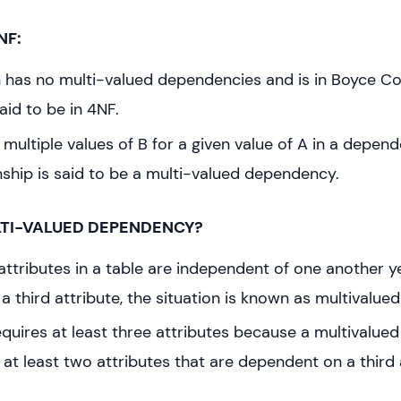
NF:
ion has no multi-valued dependencies and is in Boyce 
said to be in 4NF.
e multiple values of B for a given value of A in a depen
nship is said to be a multi-valued dependency.
LTI-VALUED DEPENDENCY?
ttributes in a table are independent of one another y
a third attribute, the situation is known as multivalu
requires at least three attributes because a multivalu
 at least two attributes that are dependent on a third 