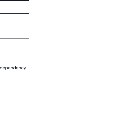
d dependency