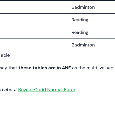
Badminton
Reading
Reading
Badminton
able
say that
these tables are in 4NF
as the multi-value
ad about
Boyce–Codd Normal Form