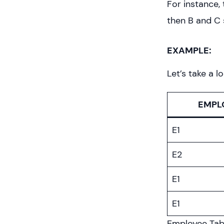
For instance, 
then B and C 
EXAMPLE:
Let’s take a l
EMPL
E1
E2
E1
E1
Employee Tab