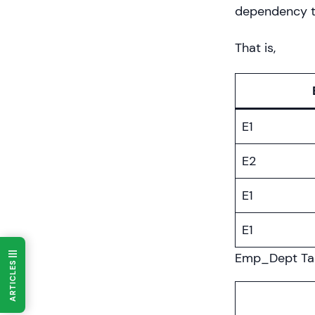
dependency th
That is,
E1
E2
E1
E1
Emp_Dept Ta
ARTICLES