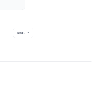
Next →