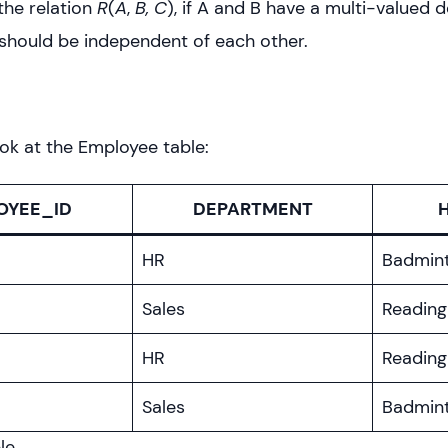
the relation
R
(
A
,
B, C
), if A and B have a multi-valued
should be independent of each other.
ook at the Employee table:
OYEE_ID
DEPARTMENT
HR
Badmin
Sales
Reading
HR
Reading
Sales
Badmin
le