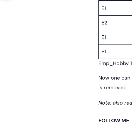
E1
E2
E1
E1
Emp_Hobby T
Now one can 
is removed.
Note: also re
FOLLOW ME