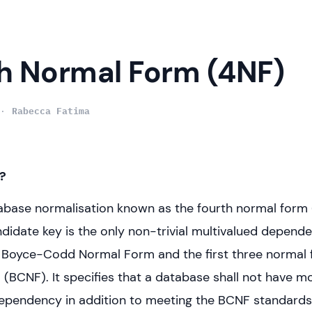
h Normal Form (4NF)
Rabecca Fatima
?
tabase normalisation known as the fourth normal form 
ndidate key is the only non-trivial multivalued depende
 Boyce-Codd Normal Form and the first three normal 
 (BCNF). It specifies that a database shall not have m
ependency in addition to meeting the BCNF standards