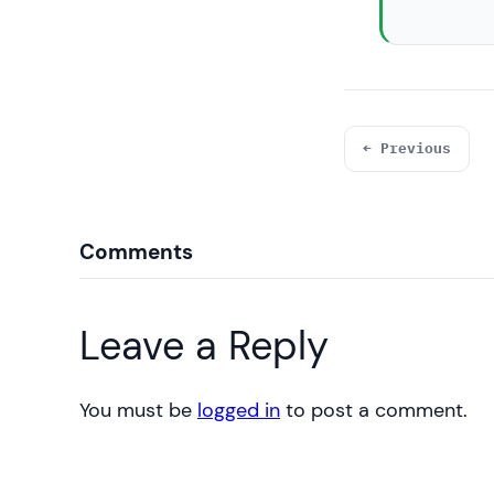
← Previous
Comments
Leave a Reply
You must be
logged in
to post a comment.