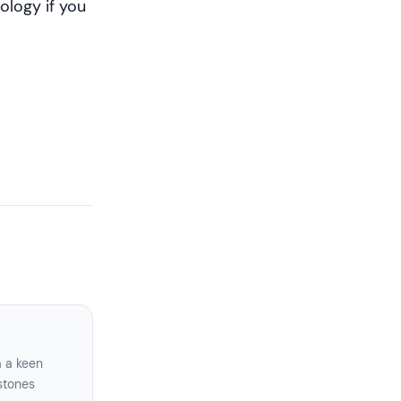
ology if you
a a keen
stones