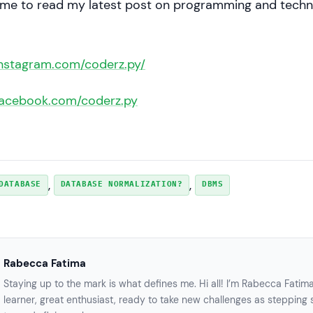
 me to read my latest post on programming and techn
instagram.com/coderz.py/
facebook.com/coderz.py
, 
, 
DATABASE
DATABASE NORMALIZATION?
DBMS
Rabecca Fatima
Staying up to the mark is what defines me. Hi all! I’m Rabecca Fatim
learner, great enthusiast, ready to take new challenges as stepping 