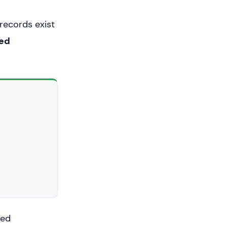
 records exist
ued
ued