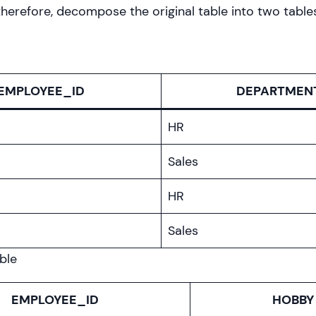
erefore, decompose the original table into two table
EMPLOYEE_ID
DEPARTMEN
HR
Sales
HR
Sales
ble
EMPLOYEE_ID
HOBBY