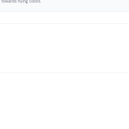
towards flying colors.