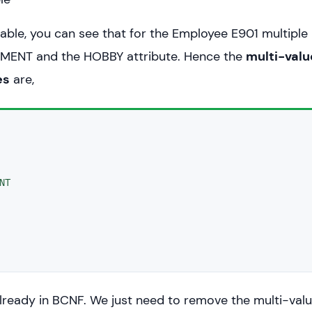
table, you can see that for the Employee E901 multiple
TMENT and the HOBBY attribute. Hence the
multi-val
es
are,


NT


 already in BCNF. We just need to remove the multi-val