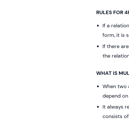
RULES FOR 4
If a relat
form, it is 
If there ar
the relatio
WHAT IS MU
When two a
depend on 
It always 
consists of