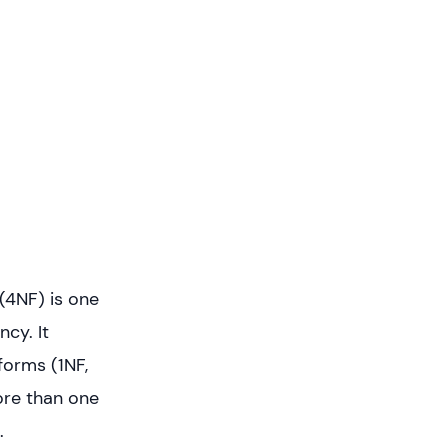
(4NF) is one
ncy. It
forms (1NF,
ore than one
.