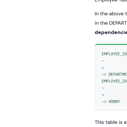
In the above 
in the DEPAR
dependenci
EMPLOYEE_ID 
>
−> DEPARTME
EMPLOYEE_ID 
>
−> HOBBY
This table is