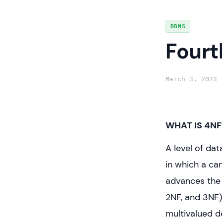
Skip
DBMS
to
Fourt
content
March 3, 2023
WHAT IS 4NF
A level of da
in which a ca
advances the
2NF, and 3NF)
multivalued d