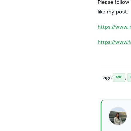
Please follow
like my post.
https://www.
https://www.
Tags:
, 
4NF