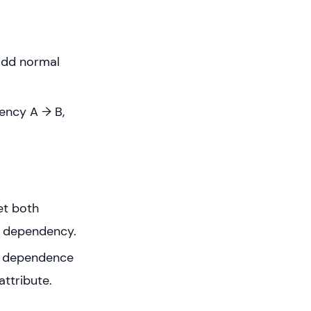
Codd normal
dency A → B,
et both
ed dependency.
ed dependence
attribute.