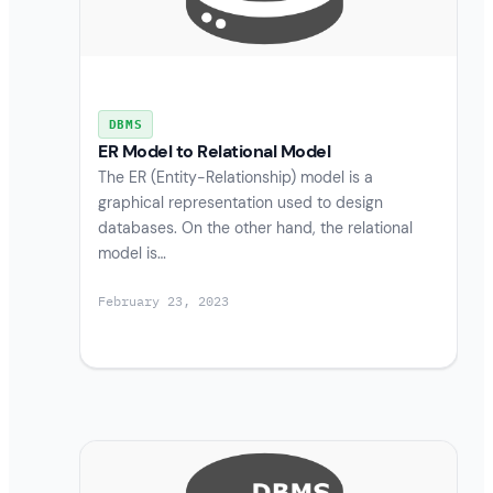
DBMS
ER Model to Relational Model
The ER (Entity-Relationship) model is a
graphical representation used to design
databases. On the other hand, the relational
model is…
February 23, 2023