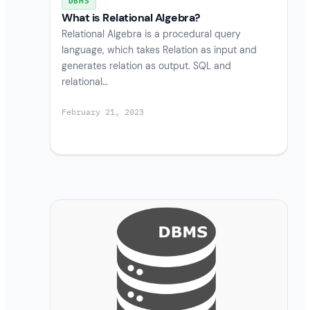
DBMS
What is Relational Algebra?
Relational Algebra is a procedural query
language, which takes Relation as input and
generates relation as output. SQL and
relational…
February 21, 2023