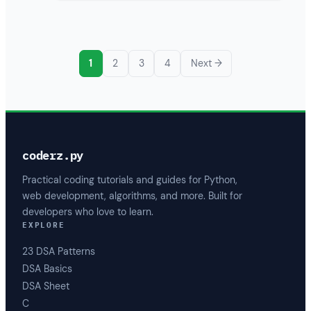
1
2
3
4
Next →
coderz.py
Practical coding tutorials and guides for Python,
web development, algorithms, and more. Built for
developers who love to learn.
EXPLORE
23 DSA Patterns
DSA Basics
DSA Sheet
C