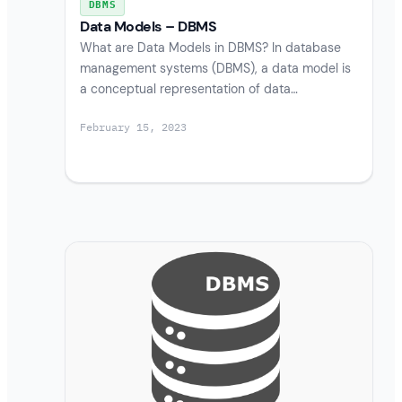
DBMS
Data Models – DBMS
What are Data Models in DBMS? In database
management systems (DBMS), a data model is
a conceptual representation of data…
February 15, 2023