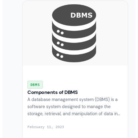
DBMS
Components of DBMS
A database management system (DBMS) is a
software system designed to manage the
storage, retrieval, and manipulation of data in…
February 11, 2023