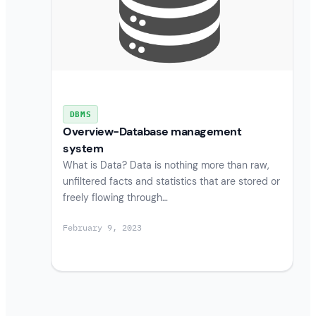
DBMS
Overview-Database management
system
What is Data? Data is nothing more than raw,
unfiltered facts and statistics that are stored or
freely flowing through…
February 9, 2023