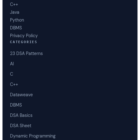
C++
Java
Python
DBMS
Privacy Policy
CATEGORIES
23 DSA Patterns
AI
C
C++
Dataweave
DBMS
DSA Basics
DSA Sheet
Dynamic Programming