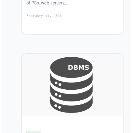
of PCs, web servers,…
February 11, 2023