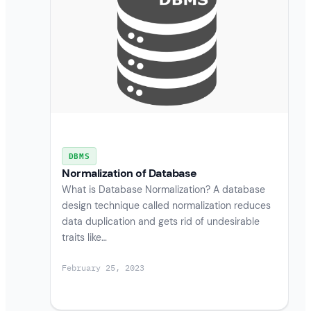
DBMS
Normalization of Database
What is Database Normalization? A database
design technique called normalization reduces
data duplication and gets rid of undesirable
traits like…
February 25, 2023