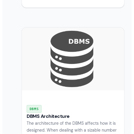
DBMS
DBMS Architecture
The architecture of the DBMS affects how it is
designed. When dealing with a sizable number