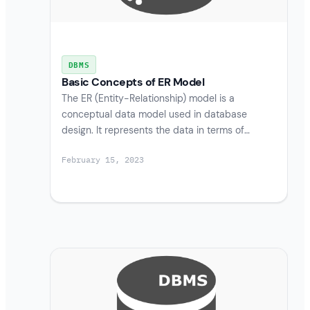
DBMS
Basic Concepts of ER Model
The ER (Entity-Relationship) model is a
conceptual data model used in database
design. It represents the data in terms of…
February 15, 2023