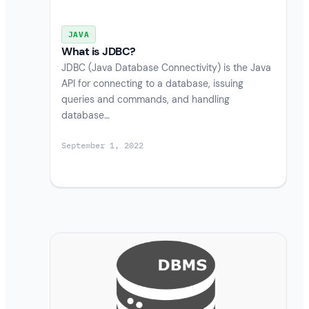
JAVA
What is JDBC?
JDBC (Java Database Connectivity) is the Java
API for connecting to a database, issuing
queries and commands, and handling
database…
September 1, 2022