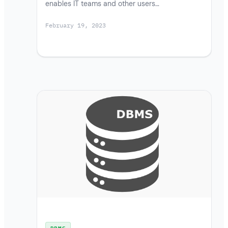
enables IT teams and other users…
February 19, 2023