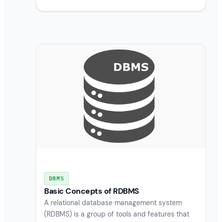
DBMS
Basic Concepts of RDBMS
A relational database management system
(RDBMS) is a group of tools and features that