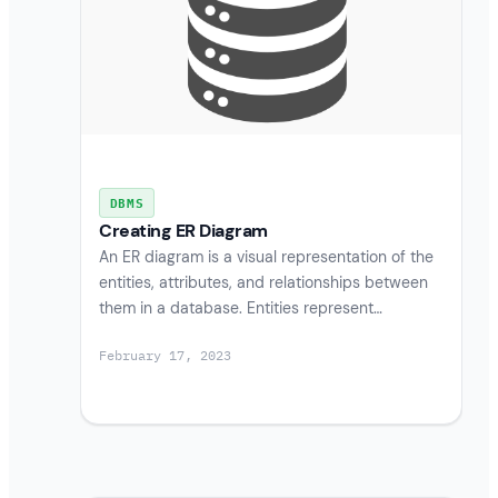
DBMS
Creating ER Diagram
An ER diagram is a visual representation of the
entities, attributes, and relationships between
them in a database. Entities represent…
February 17, 2023