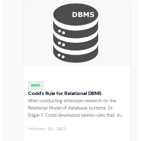
DBMS
Codd’s Rule for Relational DBMS
After conducting extensive research on the
Relational Model of database systems, Dr.
Edgar F. Codd developed twelve rules that, in…
February 18, 2023