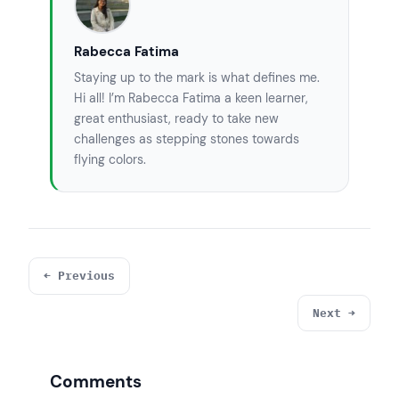
Rabecca Fatima
Staying up to the mark is what defines me.
Hi all! I’m Rabecca Fatima a keen learner,
great enthusiast, ready to take new
challenges as stepping stones towards
flying colors.
← Previous
Next →
Comments