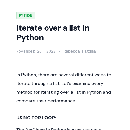
Skip
PYTHON
to
Iterate over a list in
content
Python
November 26, 2022
Rabecca Fatima
In Python, there are several different ways to
iterate through a list. Let’s examine every
method for iterating over a list in Python and
compare their performance.
USING FOR LOOP:
The “for” loop in Python is a way to run a