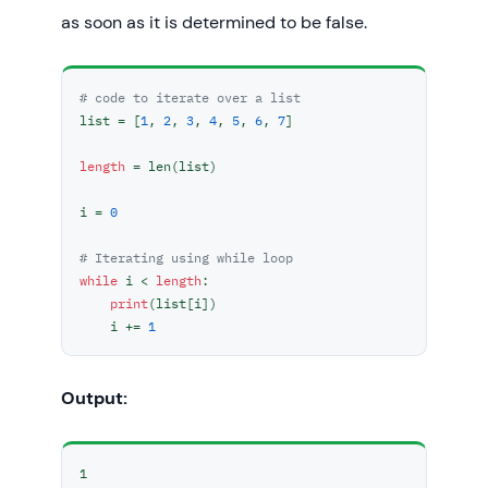
as soon as it is determined to be false.
# code to iterate over a list
list = [
1
, 
2
, 
3
, 
4
, 
5
, 
6
, 
7
]

length
 = len(list)

i = 
0
# Iterating using while loop
while
 i < 
length
:

print
(list[i])

    i += 
1
Output:
1
