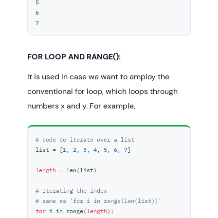
5

6

7
FOR LOOP AND RANGE():
It is used in case we want to employ the
conventional for loop, which loops through
numbers x and y. For example,
# code to iterate over a list
list = [
1
, 
2
, 
3
, 
4
, 
5
, 
6
, 
7
]

length
 = len(list)

# Iterating the index
# same as 'for i in range(len(list))'
for
 i in range(
length
):
