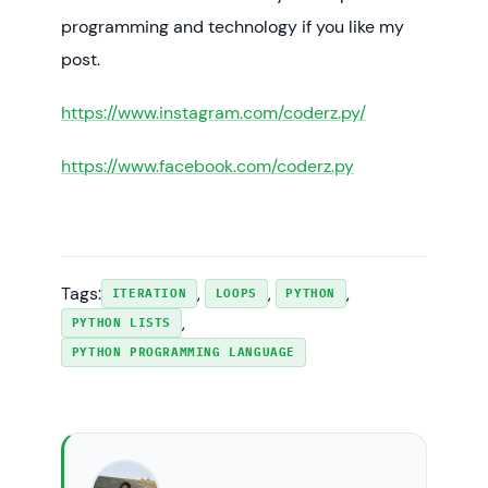
programming and technology if you like my
post.
https://www.instagram.com/coderz.py/
https://www.facebook.com/coderz.py
Tags:
, 
, 
, 
ITERATION
LOOPS
PYTHON
, 
PYTHON LISTS
PYTHON PROGRAMMING LANGUAGE