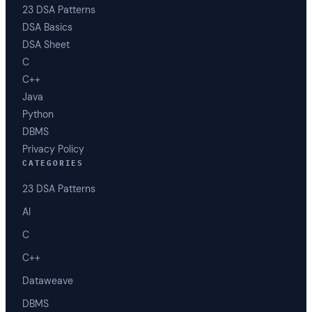
23 DSA Patterns
DSA Basics
DSA Sheet
C
C++
Java
Python
DBMS
Privacy Policy
CATEGORIES
23 DSA Patterns
AI
C
C++
Dataweave
DBMS