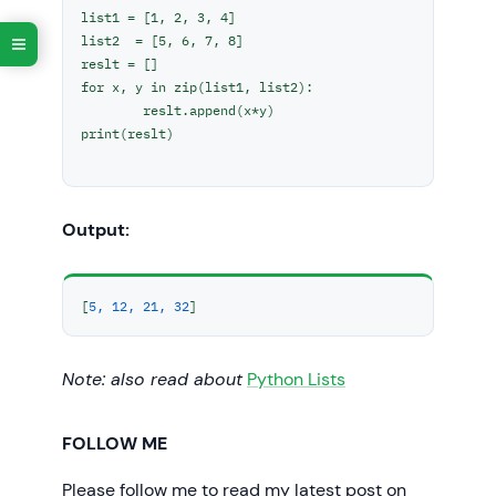
list1 = [1, 2, 3, 4]

list2  = [5, 6, 7, 8]

reslt = []

for x, y in zip(list1, list2):

	reslt.append(x*y)

print(reslt)	

Output:
[
5, 12, 21, 32
]
Note: also read about
Python Lists
FOLLOW ME
Please follow me to read my latest post on