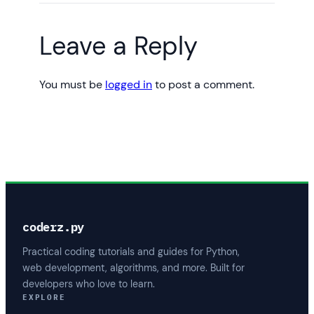
Leave a Reply
You must be
logged in
to post a comment.
coderz.py
Practical coding tutorials and guides for Python,
web development, algorithms, and more. Built for
developers who love to learn.
EXPLORE