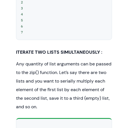
2

3

4

5

6

7
ITERATE TWO LISTS SIMULTANEOUSLY :
Any quantity of list arguments can be passed
to the zip() function. Let’s say there are two
lists and you want to serially multiply each
element of the first list by each element of
the second list, save it to a third (empty) list,
and so on.