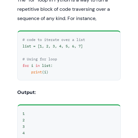
repetitive block of code traversing over a
sequence of any kind. For instance,
# code to iterate over a list
list = [1, 2, 3, 4, 5, 6, 7]

# Using for loop
for
 i 
in
 list:

print
(i)
Output:
1

2

3

4
