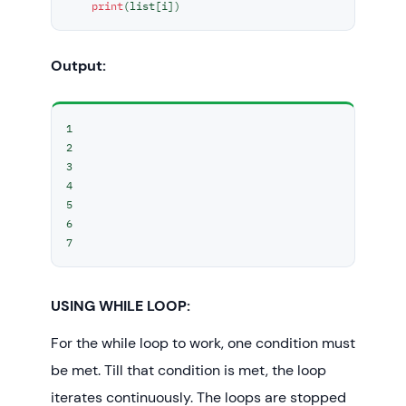
print
(list[i])
Output:
1

2

3

4

5

6

7
USING WHILE LOOP:
For the while loop to work, one condition must
be met. Till that condition is met, the loop
iterates continuously. The loops are stopped