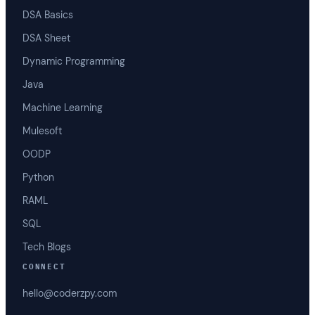
DSA Basics
DSA Sheet
Dynamic Programming
Java
Machine Learning
Mulesoft
OODP
Python
RAML
SQL
Tech Blogs
CONNECT
hello@coderzpy.com