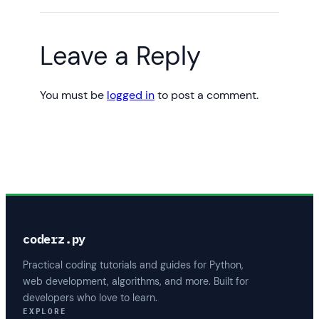
Leave a Reply
You must be
logged in
to post a comment.
coderz.py
Practical coding tutorials and guides for Python,
web development, algorithms, and more. Built for
developers who love to learn.
EXPLORE