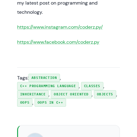
my latest post on programming and
technology.
https://www.instagram.com/coderz.py/
https://www.facebook.com/coderz.py
Tags:
, 
ABSTRACTION
, 
, 
C++ PROGRAMMING LANGUAGE
CLASSES
, 
, 
, 
INHERITANCE
OBJECT ORIENTED
OBJECTS
, 
OOPS
OOPS IN C++