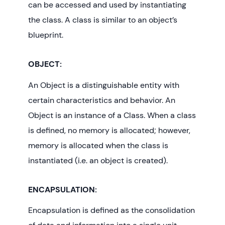
can be accessed and used by instantiating
the class. A class is similar to an object’s
blueprint.
OBJECT:
An Object is a distinguishable entity with
certain characteristics and behavior. An
Object is an instance of a Class. When a class
is defined, no memory is allocated; however,
memory is allocated when the class is
instantiated (i.e. an object is created).
ENCAPSULATION:
Encapsulation is defined as the consolidation