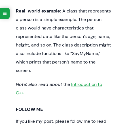
Real-world example:
A class that represents
a person is a simple example. The person
class would have characteristics that
represented data like the person’s age, name,
height, and so on. The class description might
also include functions like “SayMyName,”
which prints that person’s name to the
screen.
Note: also read about
the
Introduction to
C++
FOLLOW ME
If you like my post, please follow me to read