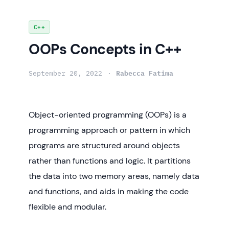
Skip
C++
to
OOPs Concepts in C++
content
September 20, 2022
Rabecca Fatima
Object-oriented programming (OOPs) is a
programming approach or pattern in which
programs are structured around objects
rather than functions and logic. It partitions
the data into two memory areas, namely data
and functions, and aids in making the code
flexible and modular.