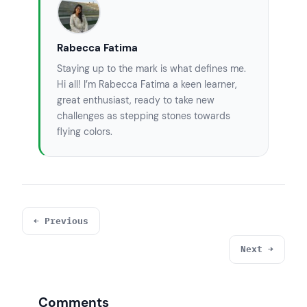
Rabecca Fatima
Staying up to the mark is what defines me.
Hi all! I’m Rabecca Fatima a keen learner,
great enthusiast, ready to take new
challenges as stepping stones towards
flying colors.
← Previous
Next →
Comments