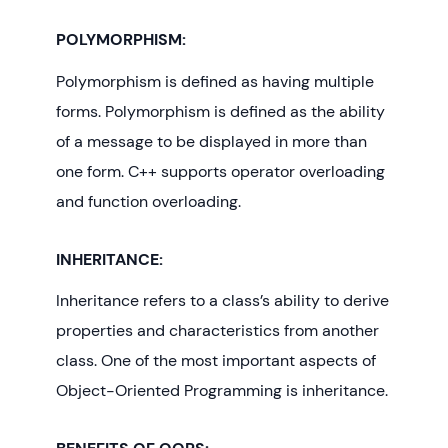
POLYMORPHISM:
Polymorphism is defined as having multiple
forms. Polymorphism is defined as the ability
of a message to be displayed in more than
one form. C++ supports operator overloading
and function overloading.
INHERITANCE:
Inheritance refers to a class’s ability to derive
properties and characteristics from another
class. One of the most important aspects of
Object-Oriented Programming is inheritance.