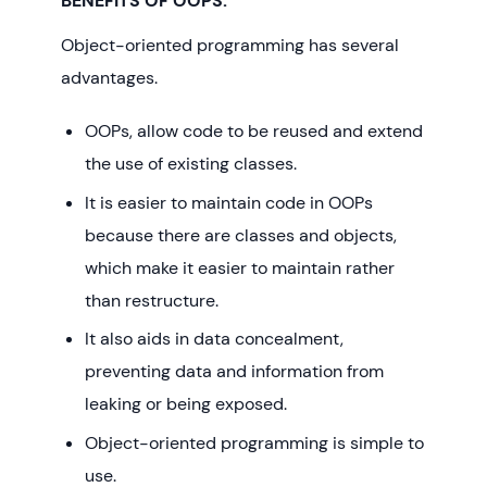
BENEFITS OF OOPS:
Object-oriented programming has several
advantages.
OOPs, allow code to be reused and extend
the use of existing classes.
It is easier to maintain code in OOPs
because there are classes and objects,
which make it easier to maintain rather
than restructure.
It also aids in data concealment,
preventing data and information from
leaking or being exposed.
Object-oriented programming is simple to
use.