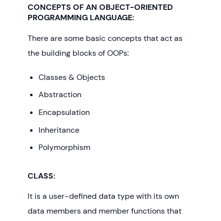
CONCEPTS OF AN OBJECT-ORIENTED
PROGRAMMING LANGUAGE
:
There are some basic concepts that act as
the building blocks of OOPs:
Classes & Objects
Abstraction
Encapsulation
Inheritance
Polymorphism
CLASS:
It is a user-defined data type with its own
data members and member functions that