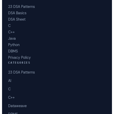
23 DSA Patterns
DSA Basics
DSA Sheet
C
C++
Java
Python
DBMS
Privacy Policy
CATEGORIES
23 DSA Patterns
AI
C
C++
Dataweave