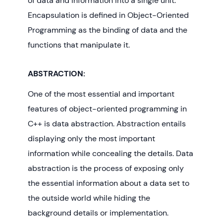
of data and information into a single unit.
Encapsulation is defined in Object-Oriented
Programming as the binding of data and the
functions that manipulate it.
ABSTRACTION:
One of the most essential and important
features of object-oriented programming in
C++ is data abstraction. Abstraction entails
displaying only the most important
information while concealing the details. Data
abstraction is the process of exposing only
the essential information about a data set to
the outside world while hiding the
background details or implementation.