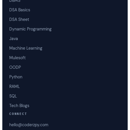
DBMS
DSA Basics
DSA Sheet
Dynamic Programming
Java
Machine Learning
Mulesoft
OODP
Python
RAML
SQL
Tech Blogs
CONNECT
hello@coderzpy.com