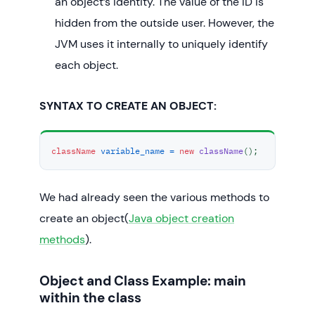
an object’s identity. The value of the ID is
hidden from the outside user. However, the
JVM uses it internally to uniquely identify
each object.
SYNTAX TO CREATE AN OBJECT:
className
variable_name
=
new
className
();
We had already seen the various methods to
create an object(
Java object creation
methods
).
Object and Class Example: main
within the class