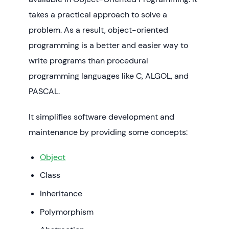
takes a practical approach to solve a
problem. As a result, object-oriented
programming is a better and easier way to
write programs than procedural
programming languages like C, ALGOL, and
PASCAL.
It simplifies software development and
maintenance by providing some concepts:
Object
Class
Inheritance
Polymorphism