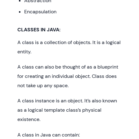
Abstraction
Encapsulation
CLASSES IN JAVA:
A class is a collection of objects. It is a logical
entity.
A class can also be thought of as a blueprint
for creating an individual object. Class does
not take up any space.
A class instance is an object. It’s also known
as a logical template class’s physical
existence.
A class in Java can contain: