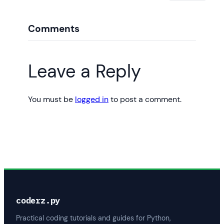
Comments
Leave a Reply
You must be
logged in
to post a comment.
coderz.py
Practical coding tutorials and guides for Python,