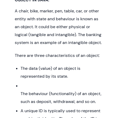
A chair, bike, marker, pen, table, car, or other
entity with state and behaviour is known as
an object. It could be either physical or
logical (tangible and intangible). The banking
system is an example of an intangible object.
There are three characteristics of an object:
The data (value) of an object is
represented by its state.
The behaviour (functionality) of an object,
such as deposit, withdrawal, and so on.
A unique ID is typically used to represent