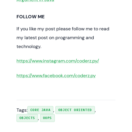
FOLLOW ME
If you like my post please follow me to read
my latest post on programming and
technology.
https://www.instagram.com/coderz.py/
https://www.facebook.com/coderz.py
Tags:
, 
, 
CORE JAVA
OBJECT ORIENTED
, 
OBJECTS
OOPS