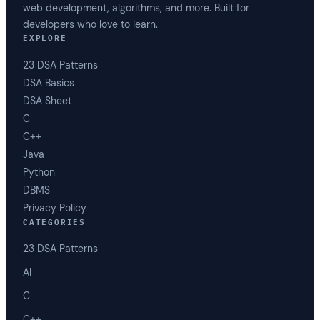
web development, algorithms, and more. Built for
developers who love to learn.
EXPLORE
23 DSA Patterns
DSA Basics
DSA Sheet
C
C++
Java
Python
DBMS
Privacy Policy
CATEGORIES
23 DSA Patterns
AI
C
C++