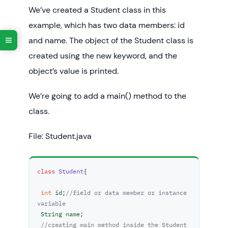
We’ve created a Student class in this
example, which has two data members: id
and name. The object of the Student class is
created using the new keyword, and the
object’s value is printed.
We’re going to add a main() method to the
class.
File: Student.java
class
Student
{  

int
 id;
//field or data member or instance 
variable  
 String name;  

//creating main method inside the Student 