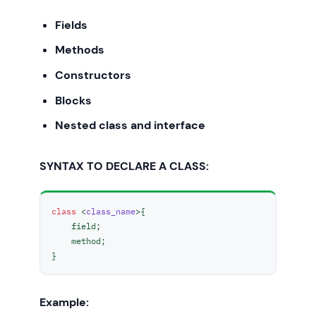
Fields
Methods
Constructors
Blocks
Nested class and interface
SYNTAX TO DECLARE A CLASS:
class
 <
class_name
>{  

    field;  

    method;  

}  
Example: