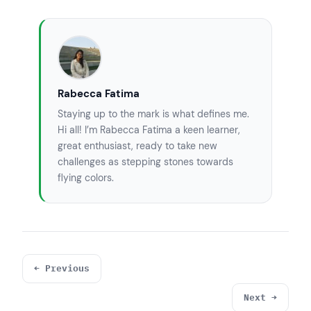
Rabecca Fatima
Staying up to the mark is what defines me.
Hi all! I’m Rabecca Fatima a keen learner,
great enthusiast, ready to take new
challenges as stepping stones towards
flying colors.
← Previous
Next →