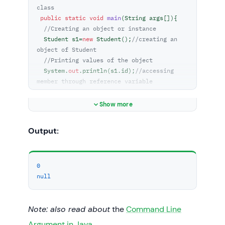
class  
public
static
void
main
(
String args[]
)
{  

//Creating an object or instance  
  Student s1=
new
 Student();
//creating an 
object of Student  
//Printing values of the object  
  System.
out
.println(s1.id);
//accessing 
member through reference variable  
  System.
out
.println(s1.name);  

 }  

Show more
}  
Output:
0
null
Note: also read about
the
Command Line
Argument in Java