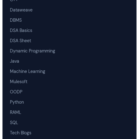
Dataweave
DBMS
DSA Basics
DSA Sheet
Dynamic Programming
Java
Machine Learning
Mulesoft
OODP
Python
RAML
SQL
Tech Blogs