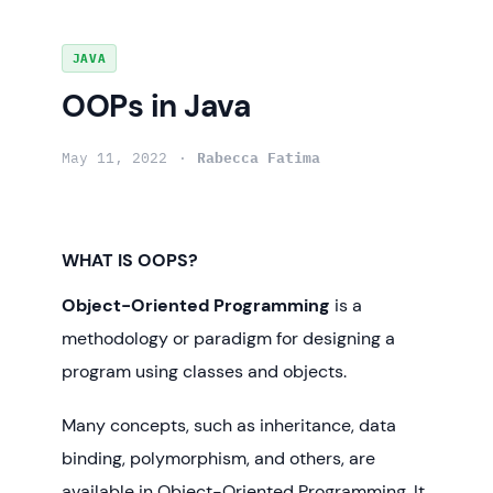
Skip
JAVA
to
OOPs in Java
content
May 11, 2022
Rabecca Fatima
WHAT IS OOPS?
Object-Oriented Programming
is a
methodology or paradigm for designing a
program using classes and objects.
Many concepts, such as inheritance, data
binding, polymorphism, and others, are
available in Object-Oriented Programming. It