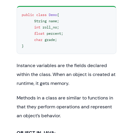
public
class
Demo
{ 

      String name;

int
 roll_no;

float
 percent;

char
 grade;

}  
Instance variables are the fields declared
within the class. When an object is created at
runtime, it gets memory.
Methods in a class are similar to functions in
that they perform operations and represent
an object’s behavior.
OBJECT IN JAVA: