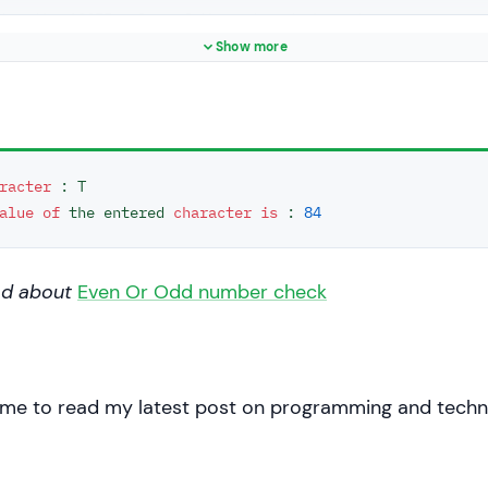
ing the ASCII value of the entered character
< 
"\nThe ASCII value of the entered character is : "
 << (
Show more
0
;

racter
 : T

alue
of
 the entered 
character
is
 : 
84
ad about
Even Or Odd number check
 me to read my latest post on programming and techn