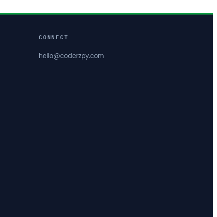
CONNECT
hello@coderzpy.com