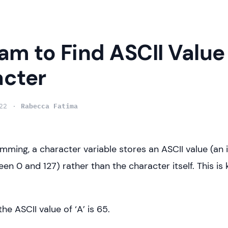
am to Find ASCII Value 
cter
22
Rabecca Fatima
mming, a character variable stores an ASCII value (an 
n 0 and 127) rather than the character itself. This is
the ASCII value of ‘A’ is 65.