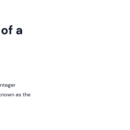
of a
integer
 known as the