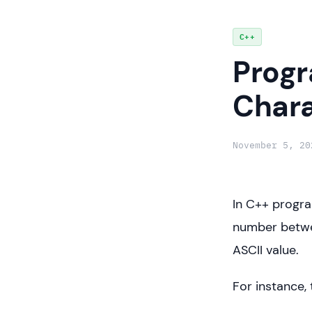
Skip
C++
to
Progr
content
Chara
November 5, 20
In C++ progra
number betwee
ASCII value.
For instance, 