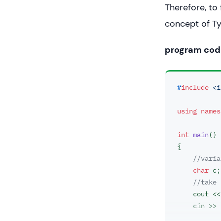
Therefore, to
concept of T
program cod
#
include
<i
using
names
int
main
()
{

//varia
char
 c;

//take 
    cout <
    cin >> c;
