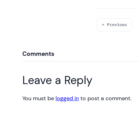
← Previous
Comments
Leave a Reply
You must be
logged in
to post a comment.