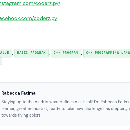
instagram.com/coderz.py/
facebook.com/coderz.py
, 
, 
, 
VALUE
BASIC PROGRAM
C++ PROGRAM
C++ PROGRAMMING LAN
Rabecca Fatima
Staying up to the mark is what defines me. Hi all! I’m Rabecca Fatim
learner, great enthusiast, ready to take new challenges as stepping 
towards flying colors.