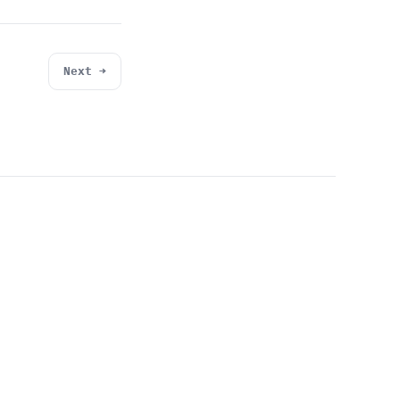
Next →