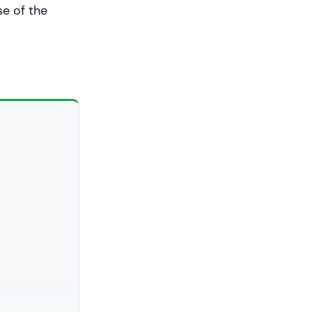
se of the