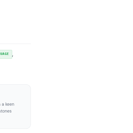
, 
GUAGE
a a keen
stones