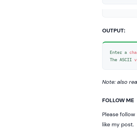
//print
    cout <
"\n\n"
;

OUTPUT:
return
}
Enter a 
cha
The ASCII 
v
Note: also re
FOLLOW ME
Please follow
like my post.