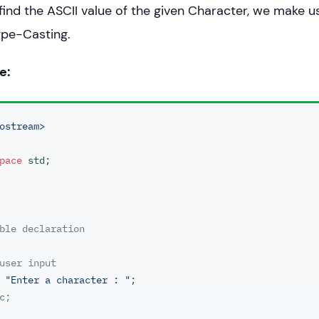
 find the ASCII value of the given Character, we make u
ype-Casting.
e:
ostream>
pace
 std;

ble declaration 
user input
< 
"Enter a character : "
;
