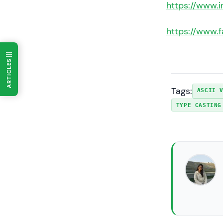
https://www.
https://www.
ARTICLES
Tags:
ASCII 
TYPE CASTING