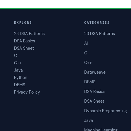
EXPLORE
CATEGORIES
23 DSA Patterns
23 DSA Patterns
DSA Basics
AI
DSA Sheet
C
C
C++
C++
Java
Dataweave
Python
DBMS
DBMS
DSA Basics
Privacy Policy
DSA Sheet
Dynamic Programming
Java
Machine Learning