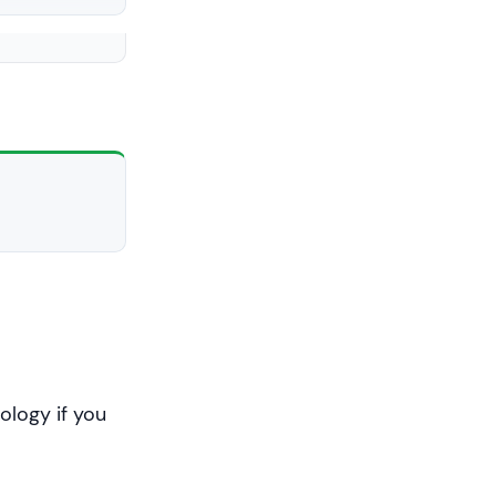
int
)c << 
ology if you