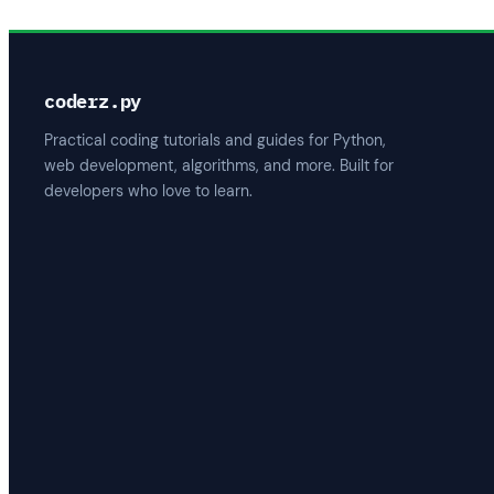
coderz.py
Practical coding tutorials and guides for Python,
web development, algorithms, and more. Built for
developers who love to learn.