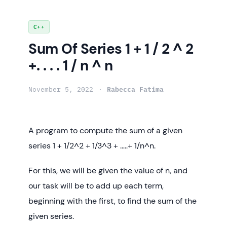
Skip
C++
to
Sum Of Series 1 + 1 / 2 ^ 2
content
+. . . . 1 / n ^ n
November 5, 2022
Rabecca Fatima
A program to compute the sum of a given
series 1 + 1/2^2 + 1/3^3 + …..+ 1/n^n.
For this, we will be given the value of n, and
our task will be to add up each term,
beginning with the first, to find the sum of the
given series.