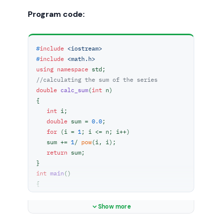
Program code:
#
include
<iostream>
#
include
<math.h>
using
namespace
//calculating the sum of the series
double
calc_sum
(
int
 n)
{

int
 i;

double
 sum = 
0.0
;

for
 (i = 
1
; i <= n; i++)

   sum += 
1
/ 
pow
(i, i);

return
 sum;

int
main
()
{

int
 n;

    cout<<
"Enter the value of n : "
;

Show more
    cin>>n;
