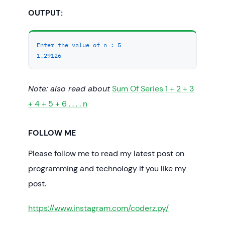
double
 res = 
calc_sum
(n);

OUTPUT:
   cout << res << endl;

return
0
;

}
Enter the value of n :
5
1.29126
Note: also read about
Sum Of Series 1 + 2 + 3
+ 4 + 5 + 6 . . . . n
FOLLOW ME
Please follow me to read my latest post on
programming and technology if you like my
post.
https://www.instagram.com/coderz.py/