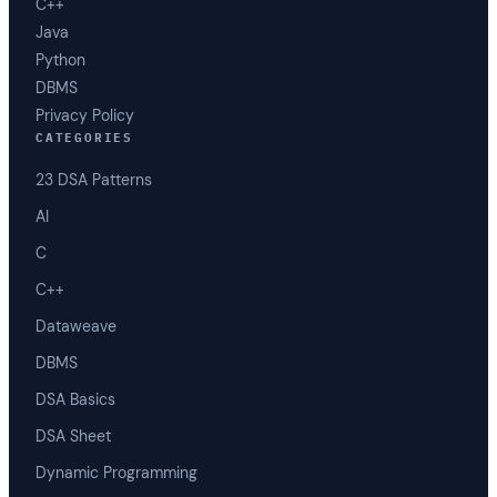
C++
Java
Python
DBMS
Privacy Policy
CATEGORIES
23 DSA Patterns
AI
C
C++
Dataweave
DBMS
DSA Basics
DSA Sheet
Dynamic Programming