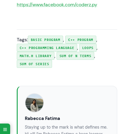
https://www.facebook.com/coderz.py
Tags:
, 
, 
BASIC PROGRAM
C++ PROGRAM
, 
, 
C++ PROGRAMMING LANGUAGE
LOOPS
, 
, 
MATH.H LIBRARY
SUM OF N TERMS
SUM OF SERIES
Rabecca Fatima
Staying up to the mark is what defines me.