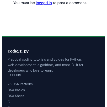
You must be
logged in
to post a comment.
coderz.py
Practical coding tutorials and guides for Python,
web development, algorithms, and more. Built for
developers who love to learn.
EXPLORE
23 DSA Patterns
DSA Basics
DSA Sheet
C