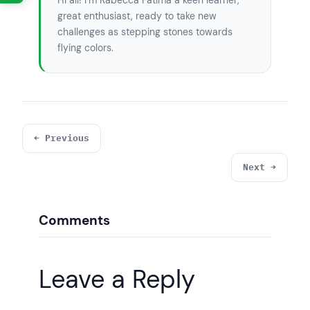
Hi all! I’m Rabecca Fatima a keen learner,
great enthusiast, ready to take new
challenges as stepping stones towards
flying colors.
← Previous
Next →
Comments
Leave a Reply