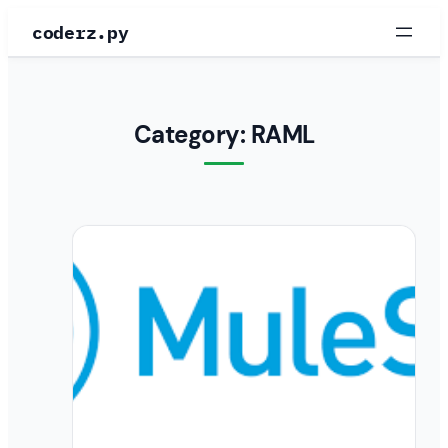
Skip
coderz.py
to
content
Category:
RAML