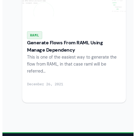
RAML
Generate Flows From RAML Using
Manage Dependency
This is one of the easiest way to generate the
flow from RAML, in that case raml will be
referred…
December 26, 2021