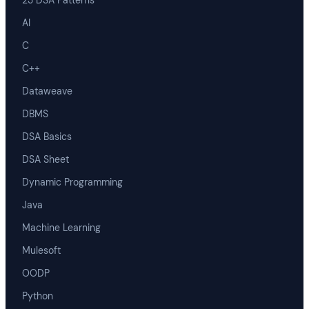
23 DSA Patterns
AI
C
C++
Dataweave
DBMS
DSA Basics
DSA Sheet
Dynamic Programming
Java
Machine Learning
Mulesoft
OODP
Python