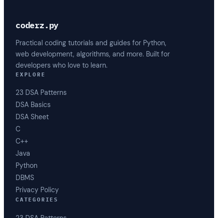
coderz.py
Practical coding tutorials and guides for Python,
web development, algorithms, and more. Built for
developers who love to learn.
EXPLORE
23 DSA Patterns
DSA Basics
DSA Sheet
C
C++
Java
Python
DBMS
Privacy Policy
CATEGORIES