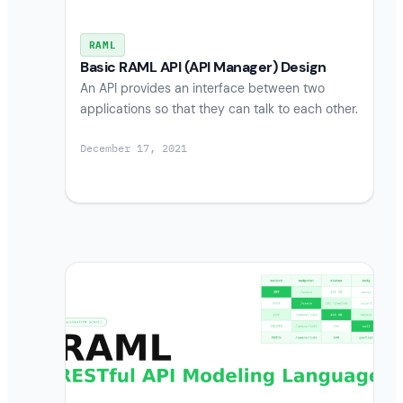
RAML
Basic RAML API (API Manager) Design
An API provides an interface between two
applications so that they can talk to each other.
December 17, 2021