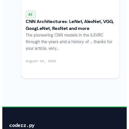
AI
CNN Architectures: LeNet, AlexNet, VGG,
GoogLeNet, ResNet and more
The pioneering CNN models in the ILSVRC
through the years and a history of … thanks for
your article, very…
August 14, 2020
coderz.py