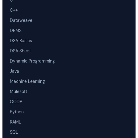
C
C++
Dataweave
DBMS
DSA Basics
DSA Sheet
Dynamic Programming
Java
Machine Learning
Mulesoft
OODP
Python
RAML
SQL