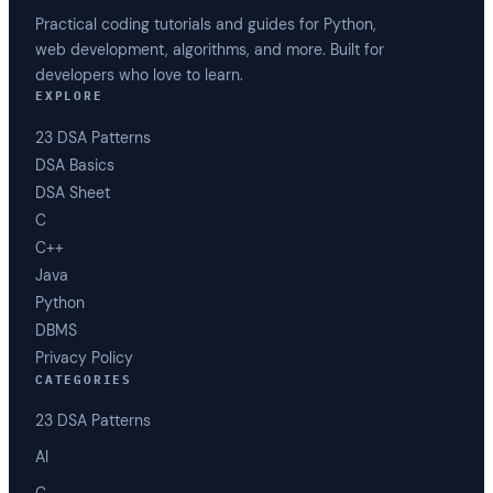
Practical coding tutorials and guides for Python,
web development, algorithms, and more. Built for
developers who love to learn.
EXPLORE
23 DSA Patterns
DSA Basics
DSA Sheet
C
C++
Java
Python
DBMS
Privacy Policy
CATEGORIES
23 DSA Patterns
AI