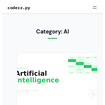
Skip
coderz.py
to
content
Category:
AI