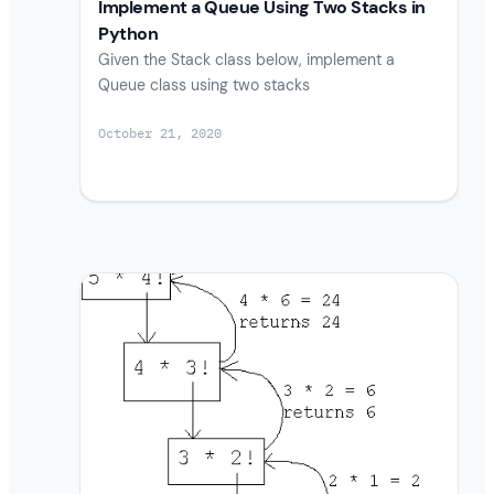
Implement a Queue Using Two Stacks in
Python
Given the Stack class below, implement a
Queue class using two stacks
October 21, 2020