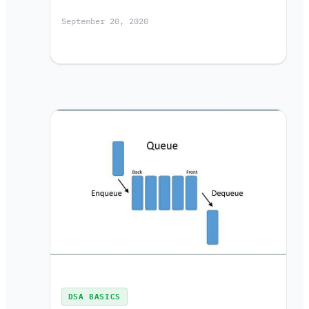
September 20, 2020
DSA BASICS