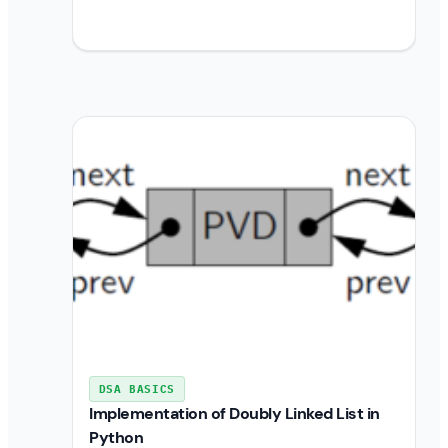
DSA BASICS
Implementation of Doubly Linked List in
Python