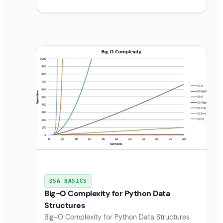
DSA BASICS
Big-O Complexity for Python Data
Structures
Big-O Complexity for Python Data Structures