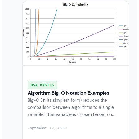
DSA BASICS
Algorithm Big-O Notation Examples
Big-O (in its simplest form) reduces the
comparison between algorithms to a single
variable. That variable is chosen based on…
September 19, 2020