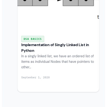
DSA BASICS
Implementation of Singly Linked List in
Python
In a singly linked list, we have an ordered list of
items as individual Nodes that have pointers to
other…
September 1, 2020