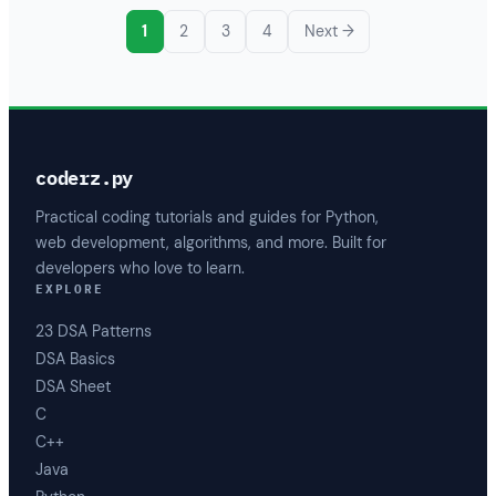
1
2
3
4
Next →
coderz.py
Practical coding tutorials and guides for Python,
web development, algorithms, and more. Built for
developers who love to learn.
EXPLORE
23 DSA Patterns
DSA Basics
DSA Sheet
C
C++
Java