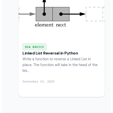
DSA BASICS
Linked List Reversal in Python
Write a function to reverse a Linked List in
place. The function will take in the head of the
list…
September 15, 2020