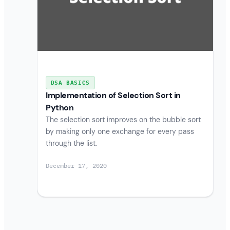
DSA BASICS
Implementation of Selection Sort in
Python
The selection sort improves on the bubble sort
by making only one exchange for every pass
through the list.
December 17, 2020