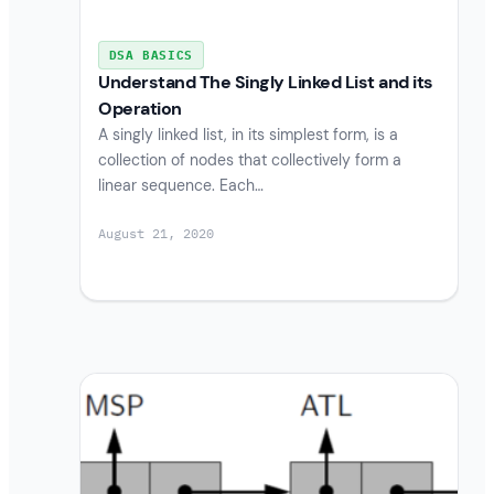
DSA BASICS
Understand The Singly Linked List and its
Operation
A singly linked list, in its simplest form, is a
collection of nodes that collectively form a
linear sequence. Each…
August 21, 2020