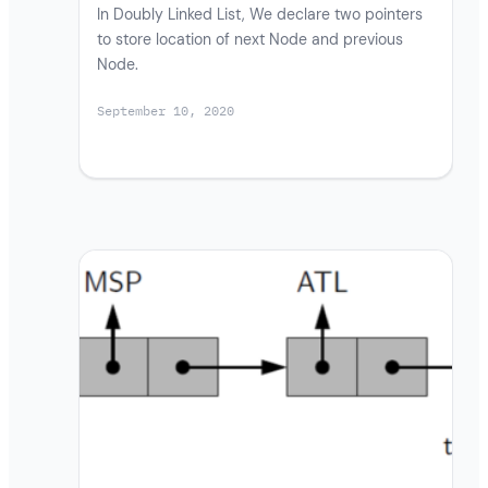
In Doubly Linked List, We declare two pointers
to store location of next Node and previous
Node.
September 10, 2020