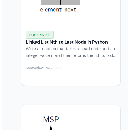
DSA BASICS
Linked List Nth to Last Node in Python
Write a function that takes a head node and an
integer value n and then returns the nth to last…
September 13, 2020