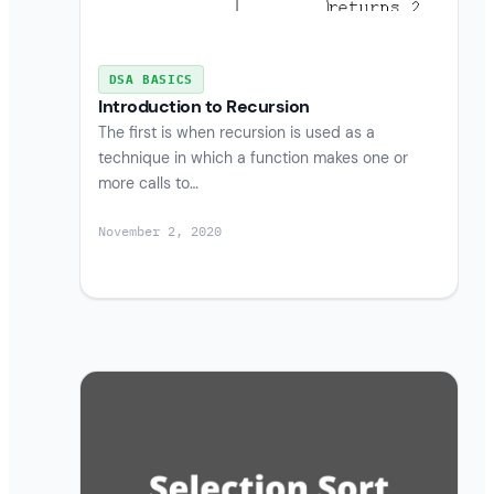
DSA BASICS
Introduction to Recursion
The first is when recursion is used as a
technique in which a function makes one or
more calls to…
November 2, 2020