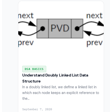
DSA BASICS
Understand Doubly Linked List Data
Structure
In a doubly linked list, we define a linked list in
which each node keeps an explicit reference to
the…
September 7, 2020