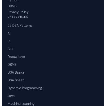
Python
DBMS
Privacy Policy
CATEGORIES
23 DSA Patterns
AI
C
C++
Dataweave
DBMS
DSA Basics
DSA Sheet
Dynamic Programming
Java
Machine Learning