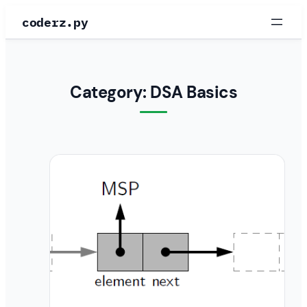
Skip
coderz.py
to
content
Category:
DSA Basics