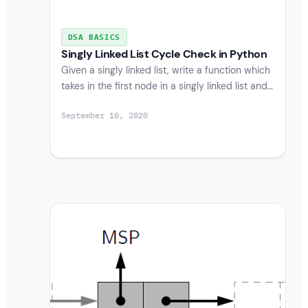
DSA BASICS
Singly Linked List Cycle Check in Python
Given a singly linked list, write a function which
takes in the first node in a singly linked list and…
September 10, 2020