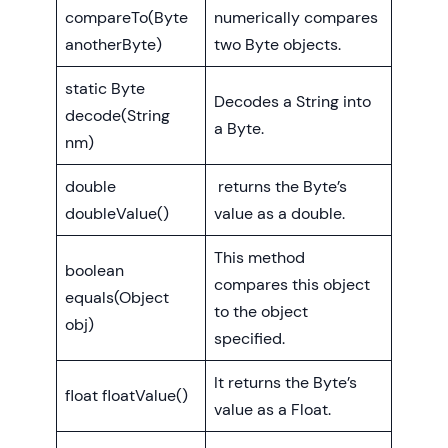
compareTo(Byte
numerically compares
anotherByte)
two Byte objects.
static Byte
Decodes a String into
decode(String
a Byte.
nm)
double
returns the Byte’s
doubleValue()
value as a double.
This method
boolean
compares this object
equals(Object
to the object
obj)
specified.
It returns the Byte’s
float floatValue()
value as a Float.