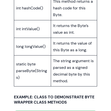
This method returns a
int hashCode()
hash code for this
Byte.
It returns the Byte’s
int intValue()
value as int.
It returns the value of
long longValue()
this Byte as a long.
The string argument is
static byte
parsed as a signed
parseByte(String
decimal byte by this
s)
method.
EXAMPLE: CLASS TO DEMONSTRATE BYTE
WRAPPER CLASS METHODS