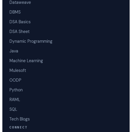
Dataweave
DBMS
DSA Basics
DSA Sheet
Dynamic Programming
Java
Machine Learning
Mulesoft
OODP
Python
RAML
SQL
Tech Blogs
CONNECT