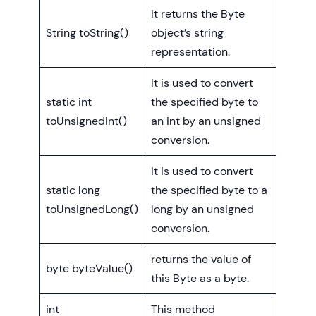
It returns the Byte
String toString()
object’s string
representation.
It is used to convert
static int
the specified byte to
toUnsignedInt()
an int by an unsigned
conversion.
It is used to convert
static long
the specified byte to a
toUnsignedLong()
long by an unsigned
conversion.
returns the value of
byte byteValue()
this Byte as a byte.
int
This method