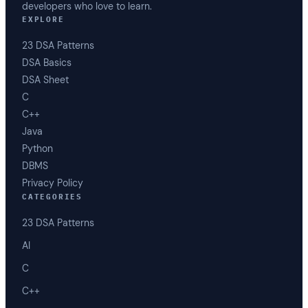
developers who love to learn.
EXPLORE
23 DSA Patterns
DSA Basics
DSA Sheet
C
C++
Java
Python
DBMS
Privacy Policy
CATEGORIES
23 DSA Patterns
AI
C
C++