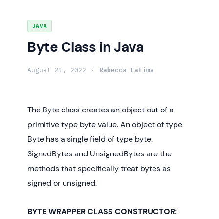
Skip
JAVA
to
Byte Class in Java
content
August 21, 2022
Rabecca Fatima
The Byte class creates an object out of a
primitive type byte value. An object of type
Byte has a single field of type byte.
SignedBytes and UnsignedBytes are the
methods that specifically treat bytes as
signed or unsigned.
BYTE WRAPPER CLASS CONSTRUCTOR: