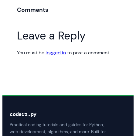
Comments
Leave a Reply
You must be
logged in
to post a comment.
coderz.py
Practical coding tutorials and guides for Python,
web development, algorithms, and more. Built for