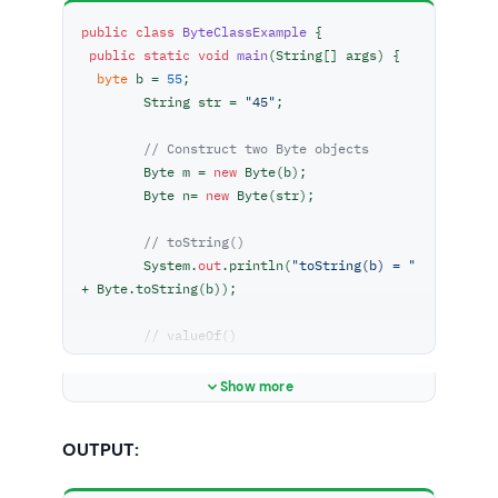
public
class
ByteClassExample
 {

public
static
void
main
(
String[] args
)
 {

byte
 b = 
55
;

        String str = 
"45"
;

// Construct two Byte objects
        Byte m = 
new
 Byte(b);

        Byte n= 
new
 Byte(str);

// toString()
        System.
out
.println(
"toString(b) = "
+ Byte.toString(b));

// valueOf()
// return Byte object
        Byte z = Byte.valueOf(b);

Show more
        System.
out
.println(
"valueOf(b) = "
+ z);

OUTPUT:
        z = Byte.valueOf(str);

        System.
out
.println(
"ValueOf(bb) = "
+ z);
