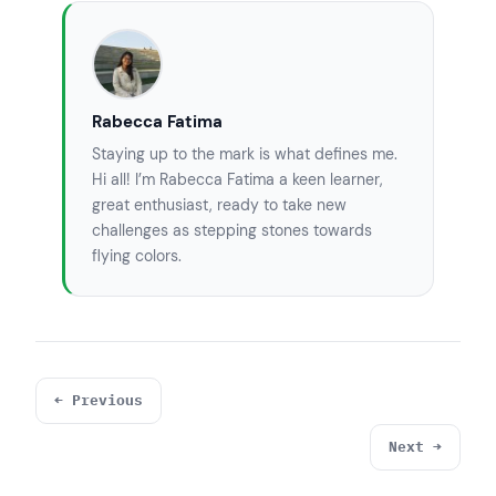
        System.
out
.println(
"hashcode(m) = "
+ hash);

        boolean eq=m.
equals
(n);

        System.
out
.println(
"m.equals(n) = "
Rabecca Fatima
+ eq);

Staying up to the mark is what defines me.
int
 e=Byte.compare(m, n);

Hi all! I’m Rabecca Fatima a keen learner,
        System.
out
.println(
"compare(m,n) = 
great enthusiast, ready to take new
"
 + e);

challenges as stepping stones towards
flying colors.
int
 f=m.compareTo(n);

        System.
out
.println(
"m.compareTo(n) 
= "
 + f);

 }

}
← Previous
Next →