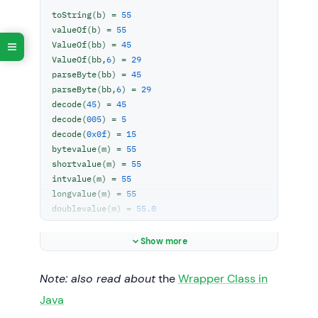
toString(b) = 
55
        z = Byte.valueOf(str, 
6
);

valueOf(b) = 
55
        System.
out
.println(
"ValueOf(bb,6) = 
ValueOf(bb) = 
45
"
 + z);

ValueOf(bb,
6
) = 
29
parseByte(bb) = 
45
// parseByte()
parseByte(bb,
6
) = 
29
// return primitive byte value
decode(
45
) = 
45
byte
 zz = Byte.parseByte(str);

decode(
005
) = 
5
        System.
out
.println(
"parseByte(bb) = 
decode(
0x0f
) = 
15
"
 + zz);

bytevalue(m) = 
55
        zz = Byte.parseByte(str, 
6
);

shortvalue(m) = 
55
        System.
out
.println(
"parseByte(bb,6) 
intvalue(m) = 
55
= "
 + zz);

longvalue(m) = 
55
doublevalue(m) = 
55.0
//decode()
floatvalue(m) = 
55.0
hashcode(m) = 
        String 
decimal
 = 
"45"
;

55
m.
equals
(n) = 
false
        String octal = 
"005"
;

Show more
compare
(
m,n
)
 = 
10
        String hex = 
"0x0f"
;

m.compareTo(n) = 
10
Note: also read about
the
Wrapper Class in
        Byte dec=Byte.decode(
decimal
);

Java
        System.
out
.println(
"decode(45) = "
+ dec);
