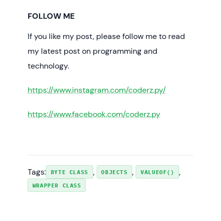
        dec=Byte.decode(octal);

FOLLOW ME
        System.
out
.println(
"decode(005) = "
+ dec);

If you like my post, please follow me to read
        dec=Byte.decode(hex);

        System.
out
.println(
"decode(0x0f) = 
my latest post on programming and
"
 + dec);

technology.
        System.
out
.println(
"bytevalue(m) = 
https://www.instagram.com/coderz.py/
"
 + m.byteValue());

        System.
out
.println(
"shortvalue(m) = 
"
 + m.shortValue());

https://www.facebook.com/coderz.py
        System.
out
.println(
"intvalue(m) = "
+ m.intValue());

        System.
out
.println(
"longvalue(m) = 
"
 + m.longValue());

        System.
out
.println(
"doublevalue(m) 
Tags:
, 
, 
, 
= "
 + m.doubleValue());

BYTE CLASS
OBJECTS
VALUEOF()
        System.
out
.println(
"floatvalue(m) = 
WRAPPER CLASS
"
 + m.floatValue());

int
 hash=m.hashCode();
