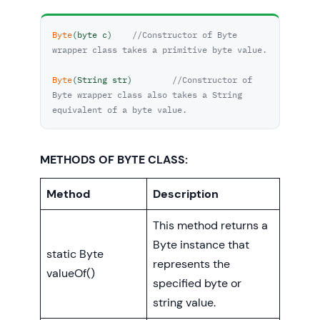
Byte
(byte c)	
//Constructor of Byte 
wrapper class takes a primitive byte value.
Byte
(String str)	
//Constructor of 
Byte wrapper class also takes a String 
equivalent of a byte value.
METHODS OF BYTE CLASS:
Method
Description
This method returns a
Byte instance that
static Byte
represents the
valueOf()
specified byte or
string value.