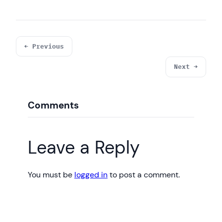
System.out.println(
"Connected to the 
database test3"
);

            }

        } 
catch
 (SQLException ex) {

← Previous
            System.out.println(
"An error 
occurred. Maybe user/password is invalid"
);

Next →
            ex.printStackTrace();

        }

    }

Comments
Leave a Reply
You must be
logged in
to post a comment.