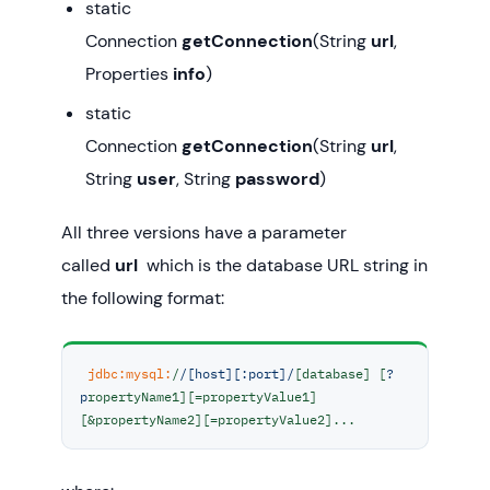
static
Connection
getConnection
(String
url
,
Properties
info
)
static
Connection
getConnection
(String
url
,
String
user
, String
password
)
All three versions have a parameter
called
url
which is the database URL string in
the following format:
jdbc:
mysql:
/
/[host][:port]/
[database] [
?
p
ropertyName1][=propertyValue1]
[&propertyName2][=propertyValue2]...