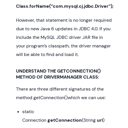
Class.forName(“com.mysql.cj.jdbc.Driver”);
However, that statement is no longer required
due to new Java 6 updates in JDBC 4.0. If you
include the MySQL JDBC driver JAR file in
your program’s classpath, the driver manager
will be able to find and load it.
UNDERSTAND THE GETCONNECTION()
METHOD OF DRIVERMANAGER CLASS:
There are three different signatures of the
method getConnection()which we can use:
static
Connection
getConnection
(String
url
)