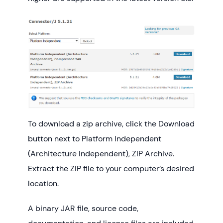
To download a zip archive, click the Download
button next to Platform Independent
(Architecture Independent), ZIP Archive.
Extract the ZIP file to your computer’s desired
location.
A binary JAR file, source code,