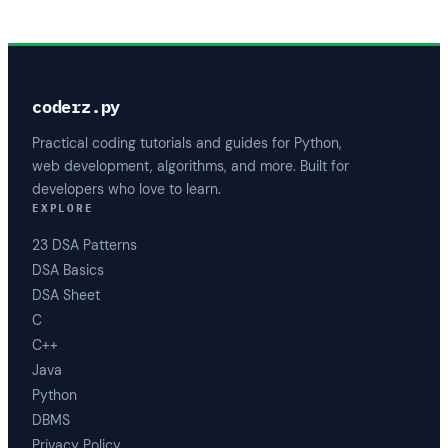
coderz.py
Practical coding tutorials and guides for Python,
web development, algorithms, and more. Built for
developers who love to learn.
EXPLORE
23 DSA Patterns
DSA Basics
DSA Sheet
C
C++
Java
Python
DBMS
Privacy Policy