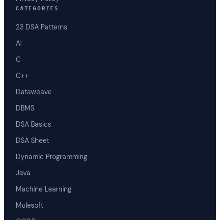
CATEGORIES
23 DSA Patterns
AI
C
C++
Dataweave
DBMS
DSA Basics
DSA Sheet
Dynamic Programming
Java
Machine Learning
Mulesoft