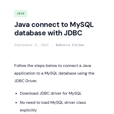
Skip
JAVA
to
Java connect to MySQL
content
database with JDBC
September 4, 2022
Rabecca Fatima
Follow the steps below to connect a Java
application to a MySQL database using the
JDBC Driver.
Download JDBC driver for MySQL
No need to load MySQL driver class
explicitly