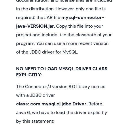
documentation, and license files are included
in the distribution. However, only one file is
required: the JAR file
mysql-connector-
java-VERSION.jar
. Copy this file into your
project and include it in the classpath of your
program. You can use a more recent version
of the JDBC driver for MySQL.
NO NEED TO LOAD MYSQL DRIVER CLASS
EXPLICITLY:
The Connector/J version 8.0 library comes
with a JDBC driver
class: com.mysql.cj.jdbc.Driver
. Before
Java 6, we have to load the driver explicitly
by this statement: