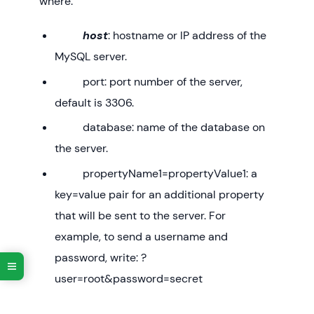
where:
host
: hostname or IP address of the
MySQL server.
port: port number of the server,
default is 3306.
database: name of the database on
the server.
propertyName1=propertyValue1: a
key=value pair for an additional property
that will be sent to the server. For
example, to send a username and
password, write: ?
user=root&password=secret