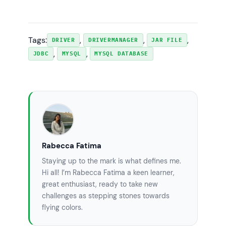
user=root&password=secret"
;

            conn2 = 
DriverManager.getConnection(url2);

Tags:
, 
, 
, 
if
 (conn2 != 
null
) {

DRIVER
DRIVERMANAGER
JAR FILE
, 
, 
JDBC
MYSQL
MYSQL DATABASE
System.out.println(
"Connected to the 
database test2"
);

            }

// connect way #3
String
url3
=
"jdbc:mysql://localhost:3306/test3"
;

Properties
info
=
new
Rabecca Fatima
Properties
();

            info.put(
"user"
, 
"root"
);

Staying up to the mark is what defines me.
            info.put(
"password"
, 
"secret"
);

Hi all! I’m Rabecca Fatima a keen learner,
great enthusiast, ready to take new
            conn3 = 
challenges as stepping stones towards
DriverManager.getConnection(url3, info);

flying colors.
if
 (conn3 != 
null
) {
