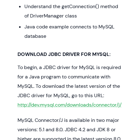
Understand the getConnection() method
of DriverManager class
Java code example connects to MySQL
database
DOWNLOAD JDBC DRIVER FOR MYSQL:
To begin, a JDBC driver for MySQL is required
for a Java program to communicate with
MySQL. To download the latest version of the
JDBC driver for MySQL, go to this URL:
http://dev.mysql.com/downloads/connector/j/
MySQL Connector/J is available in two major
versions: 5.1 and 8.0. JDBC 4.2 and JDK 8 or
higher are supported in the latest version 8.0.