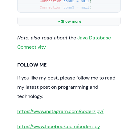
Connection
conn2
=
null
;

Connection
conn3
=
null
;

try
 {

Show more
// connect way #1
String
url1
=
Note: also read about
the
Java Database
"jdbc:mysql://localhost:3306/test1"
;

String
user
=
"root"
;

Connectivity
String
password
=
"secret"
;

FOLLOW ME
            conn1 = 
DriverManager.getConnection(url1, user, 
If you like my post, please follow me to read
password);

if
 (conn1 != 
null
) {

my latest post on programming and
technology.
System.out.println(
"Connected to the 
database test1"
);

https://www.instagram.com/coderz.py/
            }

// connect way #2
https://www.facebook.com/coderz.py
String
url2
=
"jdbc:mysql://localhost:3306/test2?