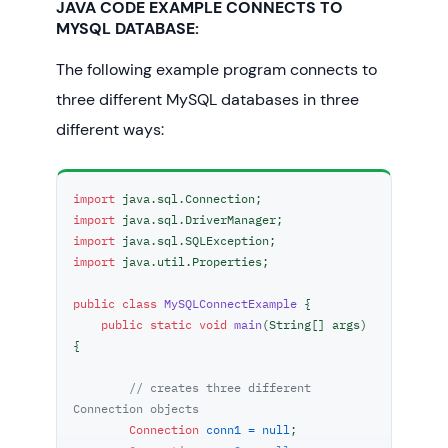
JAVA CODE EXAMPLE CONNECTS TO
MYSQL DATABASE:
The following example program connects to
three different MySQL databases in three
different ways:
import
import
import
import
 java.util.Properties;

public
class
MySQLConnectExample
 {

public
static
void
main
(String[] args)
{

// creates three different 
Connection objects
Connection
conn1
=
null
;
