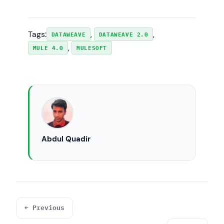
Tags:
, 
, 
DATAWEAVE
DATAWEAVE 2.0
, 
MULE 4.0
MULESOFT
Abdul Quadir
← Previous