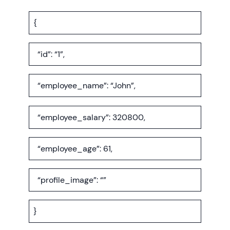
{
“id”: “1”,
“employee_name”: “John”,
“employee_salary”: 320800,
“employee_age”: 61,
“profile_image”: “”
}