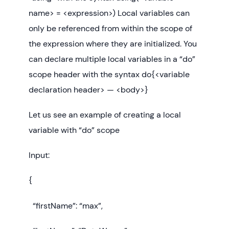
name> = <expression>) Local variables can
only be referenced from within the scope of
the expression where they are initialized. You
can declare multiple local variables in a “do”
scope header with the syntax do{<variable
declaration header> — <body>}
Let us see an example of creating a local
variable with “do” scope
Input:
{
“firstName”: “max”,