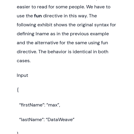
easier to read for some people. We have to
use the
fun
directive in this way. The
following exhibit shows the original syntax for
defining lname as in the previous example
and the alternative for the same using fun
directive. The behavior is identical in both
cases.
Input
{
“firstName”: “max”,
“lastName”: “DataWeave”