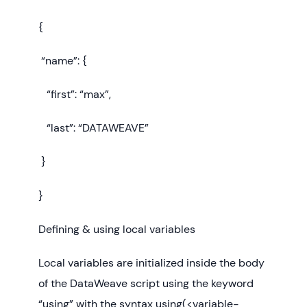
{
“name”: {
“first”: “max”,
“last”: “DATAWEAVE”
}
}
Defining & using local variables
Local variables are initialized inside the body
of the DataWeave script using the keyword
“using” with the syntax using(<variable-