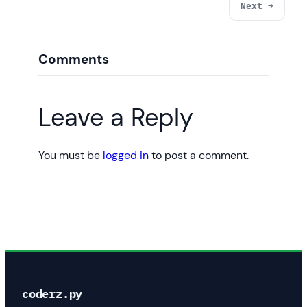
Next →
Comments
Leave a Reply
You must be
logged in
to post a comment.
coderz.py