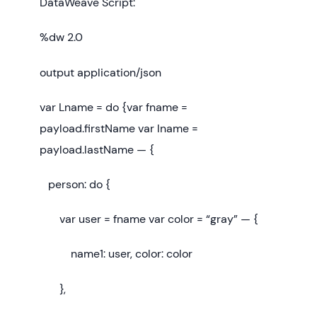
DataWeave Script:
%dw 2.0
output application/json
var Lname = do {var fname =
payload.firstName var lname =
payload.lastName — {
person: do {
var user = fname var color = “gray” — {
name1: user, color: color
},