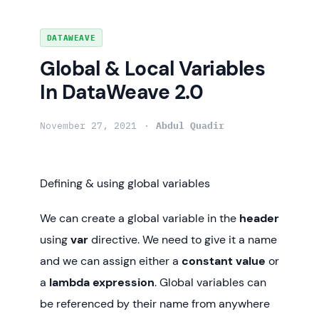
Skip
DATAWEAVE
to
Global & Local Variables
content
In DataWeave 2.0
November 27, 2021
Abdul Quadir
Defining & using global variables
We can create a global variable in the
header
using
var
directive. We need to give it a name
and we can assign either a
constant value
or
a
lambda expression
. Global variables can
be referenced by their name from anywhere