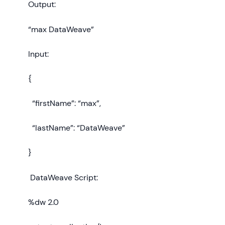
Output:
“max DataWeave”
Input:
{
“firstName”: “max”,
“lastName”: “DataWeave”
}
DataWeave Script:
%dw 2.0