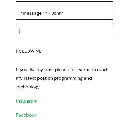
“message”: “HiJohn”
}
FOLLOW ME
If you like my post please follow me to read
my latest post on programming and
technology.
Instagram
Facebook