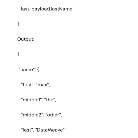
last: payload.lastName
}
Output:
{
“name”: {
“first”: “max”,
“middle1”: “the”,
“middle2”: “other”,
“last”: “DataWeave”