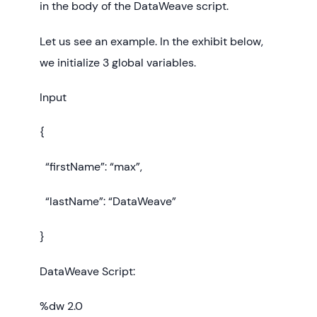
in the body of the DataWeave script.
Let us see an example. In the exhibit below,
we initialize 3 global variables.
Input
{
“firstName”: “max”,
“lastName”: “DataWeave”
}
DataWeave Script:
%dw 2.0