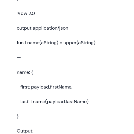
%dw 2.0
output application/json
fun Lname(aString) = upper(aString)
—
name: {
first: payload.firstName,
last: Lname(payload.lastName)
}
Output: