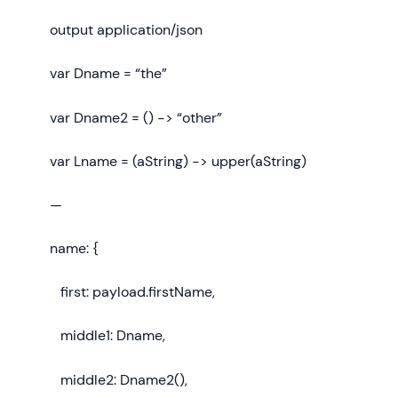
output application/json
var Dname = “the”
var Dname2 = () -> “other”
var Lname = (aString) -> upper(aString)
—
name: {
first: payload.firstName,
middle1: Dname,
middle2: Dname2(),