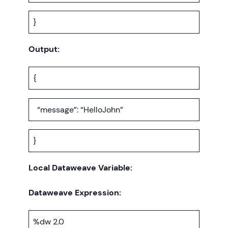
}
Output:
{
“message”: “HelloJohn”
}
Local Dataweave Variable:
Dataweave Expression:
%dw 2.0