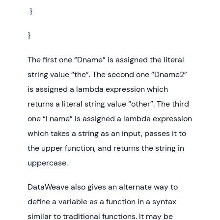
}
}
The first one “Dname” is assigned the literal
string value “the”. The second one “Dname2”
is assigned a lambda expression which
returns a literal string value “other”. The third
one “Lname” is assigned a lambda expression
which takes a string as an input, passes it to
the upper function, and returns the string in
uppercase.
DataWeave also gives an alternate way to
define a variable as a function in a syntax
similar to traditional functions. It may be