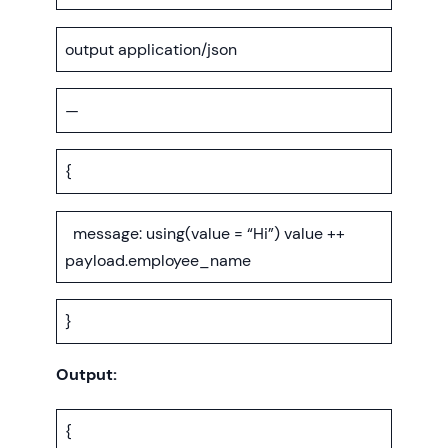
output application/json
—
{
message: using(value = “Hi”) value ++
payload.employee_name
}
Output:
{