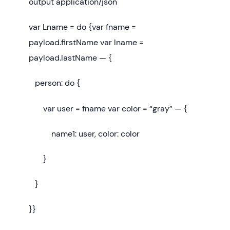
output application/json
var Lname = do {var fname =
payload.firstName var lname =
payload.lastName — {
person: do {
var user = fname var color = “gray” — {
name1: user, color: color
}
}
}}