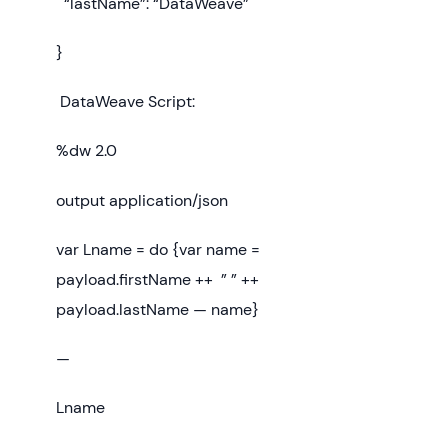
“lastName”: “DataWeave”
}
DataWeave Script:
%dw 2.0
output application/json
var Lname = do {var name =
payload.firstName ++ ” ” ++
payload.lastName — name}
—
Lname