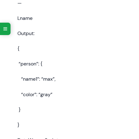
—
Lname
Output:
{
“person”: {
“name1”: “max”,
“color”: “gray”
}
}