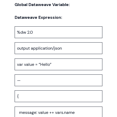
Global Dataweave Variable:
Dataweave Expression:
%dw 2.0
output application/json
var value = “Hello”
—
{
message: value ++ vars.name