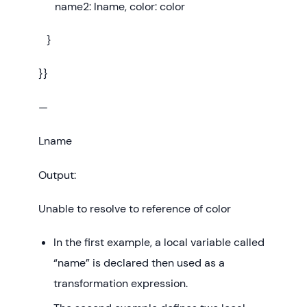
name2: lname, color: color
}
}}
—
Lname
Output:
Unable to resolve to reference of color
In the first example, a local variable called
“name” is declared then used as a
transformation expression.