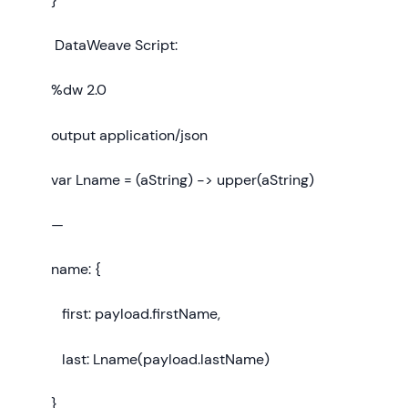
}
DataWeave Script:
%dw 2.0
output application/json
var Lname = (aString) -> upper(aString)
—
name: {
first: payload.firstName,
last: Lname(payload.lastName)
}