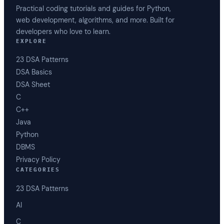
Practical coding tutorials and guides for Python,
web development, algorithms, and more. Built for
developers who love to learn.
EXPLORE
23 DSA Patterns
DSA Basics
DSA Sheet
C
C++
Java
Python
DBMS
Privacy Policy
CATEGORIES
23 DSA Patterns
AI
C