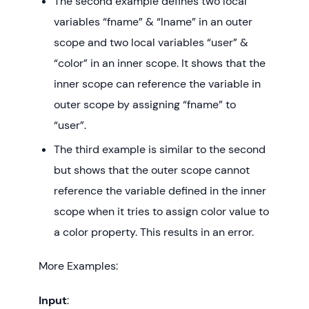
The second example defines two local
variables “fname” & “lname” in an outer
scope and two local variables “user” &
“color” in an inner scope. It shows that the
inner scope can reference the variable in
outer scope by assigning “fname” to
“user”.
The third example is similar to the second
but shows that the outer scope cannot
reference the variable defined in the inner
scope when it tries to assign color value to
a color property. This results in an error.
More Examples:
Input
: