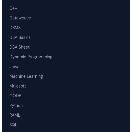
C++
Dataweave
DBMS
DSA Basics
DSA Sheet
Dynamic Programming
Java
Machine Learning
Mulesoft
OODP
Python
RAML
SQL